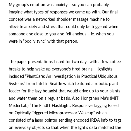
My group’s emotion was anxiety – so you can probably
imagine what types of responses we came up with. Our final
concept was a networked shoulder massage machine to
alleviate anxiety and stress that could only be triggered when
someone else close to you also felt anxious – ie. when you
were in “bodily sync” with that person.
The paper presentations lasted for two days with a few coffee
breaks to help wake up everyone’s tired brains. Highlights
included “PlantCare: An Investigation in Practical Ubiquitous
Systems” from Intel in Seattle which featured a robotic plant
feeder for the lazy botanist that would drive up to your plants
and water them on a regular basis. Also Hongshen Ma’s (MIT
Media Lab) “The FindIT FlashLight: Responsive Tagging Based
on Optically Triggered Microprocessor Wakeup” which
consisted of a laser pointer sending encoded IRDA info to tags
on everyday objects so that when the light’s data matched the