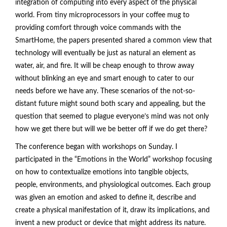
integration of computing into every aspect of the physical
world. From tiny microprocessors in your coffee mug to
providing comfort through voice commands with the
SmartHome, the papers presented shared a common view that
technology will eventually be just as natural an element as
water, air, and fire. It will be cheap enough to throw away
without blinking an eye and smart enough to cater to our
needs before we have any. These scenarios of the not-so-
distant future might sound both scary and appealing, but the
question that seemed to plague everyone’s mind was not only
how we get there but will we be better off if we do get there?
The conference began with workshops on Sunday. I
participated in the “Emotions in the World” workshop focusing
on how to contextualize emotions into tangible objects,
people, environments, and physiological outcomes. Each group
was given an emotion and asked to define it, describe and
create a physical manifestation of it, draw its implications, and
invent a new product or device that might address its nature.