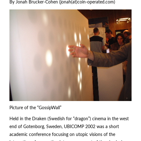
By Jonah Brucker-Cohen (jonah(at)coin-operated.com)
Picture of the “GossipWall”
Held in the Draken (Swedish for “dragon”) cinema in the west
end of Gotenborg, Sweden, UBICOMP 2002 was a short
academic conference focusing on utopic visions of the