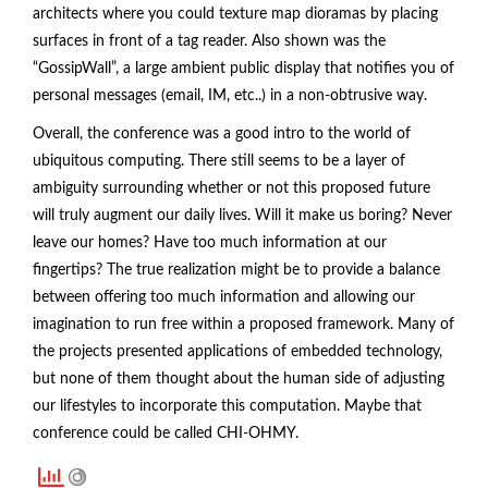
architects where you could texture map dioramas by placing
surfaces in front of a tag reader. Also shown was the
“GossipWall”, a large ambient public display that notifies you of
personal messages (email, IM, etc..) in a non-obtrusive way.
Overall, the conference was a good intro to the world of
ubiquitous computing. There still seems to be a layer of
ambiguity surrounding whether or not this proposed future
will truly augment our daily lives. Will it make us boring? Never
leave our homes? Have too much information at our
fingertips? The true realization might be to provide a balance
between offering too much information and allowing our
imagination to run free within a proposed framework. Many of
the projects presented applications of embedded technology,
but none of them thought about the human side of adjusting
our lifestyles to incorporate this computation. Maybe that
conference could be called CHI-OHMY.