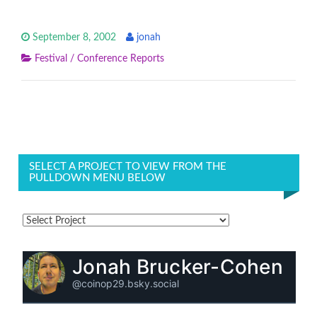
September 8, 2002
jonah
Festival / Conference Reports
SELECT A PROJECT TO VIEW FROM THE
PULLDOWN MENU BELOW
Jonah Brucker-Cohen
@coinop29.bsky.social