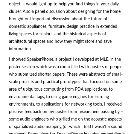
object, it would light up to help you find things in your daily
clutter. Also a panel discussion about designing for the home
brought out important discussion about the future of
domestic appliances, furniture, design practice in extended
living spaces for seniors, and the historical aspects of
architectural spaces and how they might store and save
information.
I showed SpeakerPhone, a project I developed at MLE, in the
poster session which was a room filled with posters of people
who submitted shorter papers. These were abstracts of small-
scale projects and practical prototypes that focused on some
area of ubiquitous computing from PDA applications, to
environmental tags, to using game engines for learning
environments, to applications for networking tools. I received
positive feedback on my poster from researchers passing by –
some audio engineers who grilled me on the acoustic aspects
of spatialized audio mapping (of which I told I wasn’t a sound