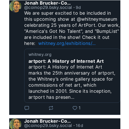
Jonah Brucker-Cohen
@coinop29.bsky.social
⋅
9d
We are super excited to be included in 
this upcoming show at @whitneymuseum 
celebrating 25 years of ArtPort. Our work, 
"America's Got No Talent", and "BumpList" 
are included in the show! Check it out 
here:  
whitney.org/exhibitions/...
whitney.org
artport: A History of Internet Art
artport: A History of Internet Art
marks the 25th anniversary of artport,
the Whitney’s online gallery space for
commissions of net art, which
launched in 2001. Since its inception,
artport has presen...
1
Jonah Brucker-Cohen
@coinop29.bsky.social
⋅
16d