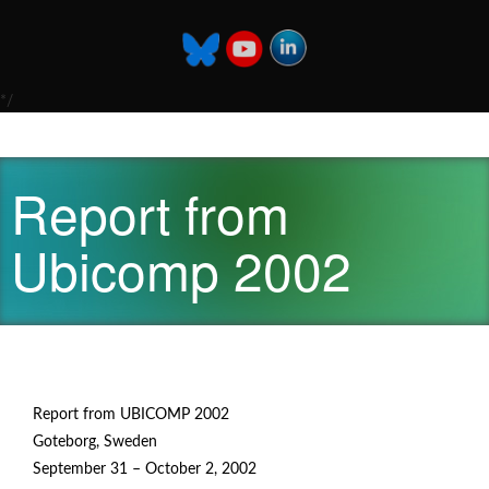
*/
Report from
Ubicomp 2002
Report from UBICOMP 2002
Goteborg, Sweden
September 31 – October 2, 2002