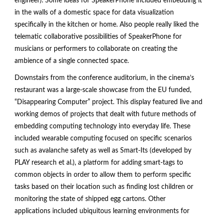
engineer). Some ideas for SpeakerPhone included embedding it
in the walls of a domestic space for data visualization
specifically in the kitchen or home. Also people really liked the
telematic collaborative possibilities of SpeakerPhone for
musicians or performers to collaborate on creating the
ambience of a single connected space.
Downstairs from the conference auditorium, in the cinema’s
restaurant was a large-scale showcase from the EU funded,
“Disappearing Computer” project. This display featured live and
working demos of projects that dealt with future methods of
embedding computing technology into everyday life. These
included wearable computing focused on specific scenarios
such as avalanche safety as well as Smart-Its (developed by
PLAY research et al.), a platform for adding smart-tags to
common objects in order to allow them to perform specific
tasks based on their location such as finding lost children or
monitoring the state of shipped egg cartons. Other
applications included ubiquitous learning environments for