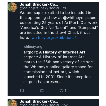
Jonah Brucker-Cohen
@coinop29.bsky.social
⋅
7d
We are super excited to be included in 
this upcoming show at @whitneymuseum 
celebrating 25 years of ArtPort. Our work, 
"America's Got No Talent", and "BumpList" 
are included in the show! Check it out 
here:  
whitney.org/exhibitions/...
whitney.org
artport: A History of Internet Art
artport: A History of Internet Art
marks the 25th anniversary of artport,
the Whitney’s online gallery space for
commissions of net art, which
launched in 2001. Since its inception,
artport has presen...
1
Jonah Brucker-Cohen
@coinop29.bsky.social
⋅
15d