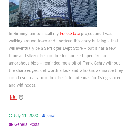
In Birmingham to install my
PoliceState
project and I was
walking around town and I noticed this crazy building – that
will eventually be a Selfridges Dept Store – but it has a few
thousand silver discs on the side and is shaped like an
amorphous blob – reminded me a bit of Frank Gehry without
the sharp edges.. def worth a look and who knows maybe they
could eventually turn the discs into antennas for flying saucers
and wifi nodes.
July 11, 2003
jonah
General Posts