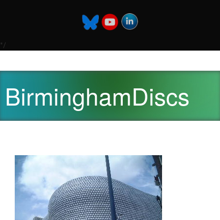
*/
BirminghamDiscs