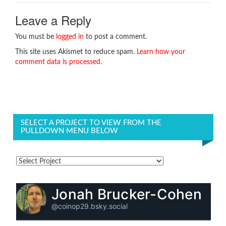
Leave a Reply
You must be
logged in
to post a comment.
This site uses Akismet to reduce spam.
Learn how your
comment data is processed.
SELECT A PROJECT TO VIEW FROM THE
PULLDOWN MENU BELOW
Jonah Brucker-Cohen
@coinop29.bsky.social