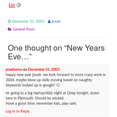
December 31, 2003
jonah
General Posts
One thought on “
New Years
Eve…
”
pixelsumo
on
December 31, 2003
happy new year jonah. we look forward to more crazy work in
2004. maybe blow-up dolls moving based on naughty
keywords looked up in google? 🙂
im going to a big hiphop/d&b night at Deep tonight, down
here in Plymouth. Should be wicked.
Have a good time, remember kids, play safe.
Log in to Reply