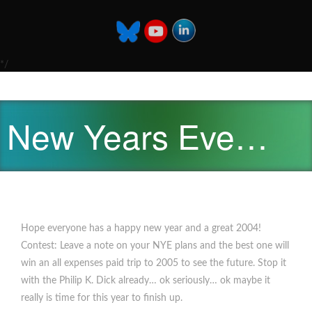
*/
New Years Eve…
Hope everyone has a happy new year and a great 2004!
Contest: Leave a note on your NYE plans and the best one will
win an all expenses paid trip to 2005 to see the future. Stop it
with the Philip K. Dick already… ok seriously… ok maybe it
really is time for this year to finish up.