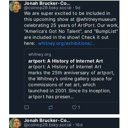
Jonah Brucker-Cohen
@coinop29.bsky.social
⋅
9d
We are super excited to be included in 
this upcoming show at @whitneymuseum 
celebrating 25 years of ArtPort. Our work, 
"America's Got No Talent", and "BumpList" 
are included in the show! Check it out 
here:  
whitney.org/exhibitions/...
whitney.org
artport: A History of Internet Art
artport: A History of Internet Art
marks the 25th anniversary of artport,
the Whitney’s online gallery space for
commissions of net art, which
launched in 2001. Since its inception,
artport has presen...
1
Jonah Brucker-Cohen
@coinop29.bsky.social
⋅
16d