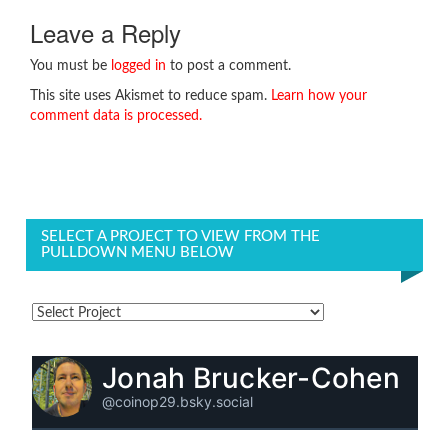
Leave a Reply
You must be
logged in
to post a comment.
This site uses Akismet to reduce spam.
Learn how your
comment data is processed.
SELECT A PROJECT TO VIEW FROM THE
PULLDOWN MENU BELOW
Jonah Brucker-Cohen
@coinop29.bsky.social