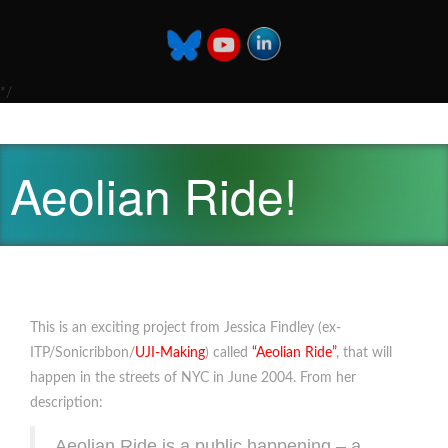
*/
Aeolian Ride!
This is an exciting project from Jessica Findley (ex-
ITP/Sonicribbon/
UJI-Making
) called
“Aeolian Ride”
, that will
happen in the streets of NYC in June 2004. From her
description:
Aeolian Ride is a public happening – a