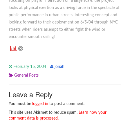
Focusing on playful interaction on a large scale, the project
looks at physical exertion as a driving force in the spectacle of
public performance in urban streets. Interesting concept and
looking forward to their deployment on 6/5/04 through NYC
streets when riders attempt to either fight the wind or
encounter smooth sailing!
February 15, 2004
jonah
General Posts
Leave a Reply
You must be
logged in
to post a comment.
This site uses Akismet to reduce spam.
Learn how your
comment data is processed.