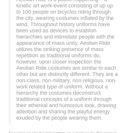
kinetic art work-event consisting of up up
to 100 people on bicycles riding through
the city, wearing costumes inflated by the
wind. Throughout history uniforms have
been used as devices to establish
hierarchies and intimidate people with the
appearance of mass unity. Aeolian Ride
utilizes the striking presence of mass
repetition as traditional uniforms do,
however, upon closer inspection the
Aeolian Ride costumes are similar to each
other but are distinctly different. They are a
non-class, non-military, non-religious, non-
work related type of uniform. Without a
hierarchy the costumes deconstruct
traditional concepts of a uniform through
their ethereal and humorous look, drawing
attention and sharing the playful energy
exuded by the people wearing them.