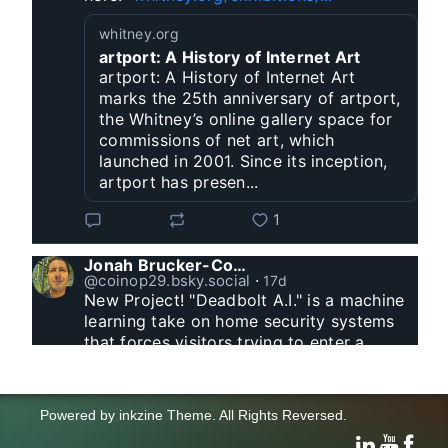
whitney.org
artport: A History of Internet Art
artport: A History of Internet Art
marks the 25th anniversary of artport,
the Whitney’s online gallery space for
commissions of net art, which
launched in 2001. Since its inception,
artport has presen...
1
Jonah Brucker-Cohen
@coinop29.bsky.social
⋅
17d
New Project! "Deadbolt A.I." is a machine 
learning take on home security systems 
that forces visitors trying to enter a 
residence to solve a Captcha for entry. 
www.coin-operated.com/2026/07/23/d...
Powered by
inkzine Theme
.
All Rights Reversed.