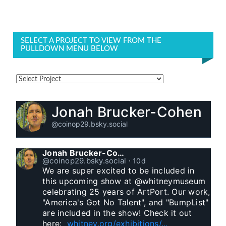
SELECT A PROJECT TO VIEW FROM THE
PULLDOWN MENU BELOW
Jonah Brucker-Cohen
@coinop29.bsky.social
Jonah Brucker-Cohen
@coinop29.bsky.social
⋅
10d
We are super excited to be included in 
this upcoming show at @whitneymuseum 
celebrating 25 years of ArtPort. Our work, 
"America's Got No Talent", and "BumpList" 
are included in the show! Check it out 
here:  
whitney.org/exhibitions/...