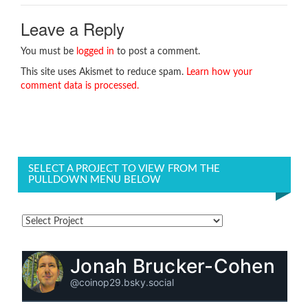
Leave a Reply
You must be
logged in
to post a comment.
This site uses Akismet to reduce spam.
Learn how your
comment data is processed.
SELECT A PROJECT TO VIEW FROM THE
PULLDOWN MENU BELOW
Jonah Brucker-Cohen
@coinop29.bsky.social