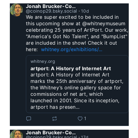
Jonah Brucker-Cohen
@coinop29.bsky.social
⋅
10d
We are super excited to be included in 
this upcoming show at @whitneymuseum 
celebrating 25 years of ArtPort. Our work, 
"America's Got No Talent", and "BumpList" 
are included in the show! Check it out 
here:  
whitney.org/exhibitions/...
whitney.org
artport: A History of Internet Art
artport: A History of Internet Art
marks the 25th anniversary of artport,
the Whitney’s online gallery space for
commissions of net art, which
launched in 2001. Since its inception,
artport has presen...
1
Jonah Brucker-Cohen
@coinop29.bsky.social
⋅
17d