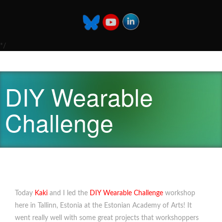
*/
DIY Wearable
Challenge
Today
Kaki
and I led the
DIY Wearable Challenge
workshop
here in Tallinn, Estonia at the Estonian Academy of Arts! It
went really well with some great projects that workshoppers