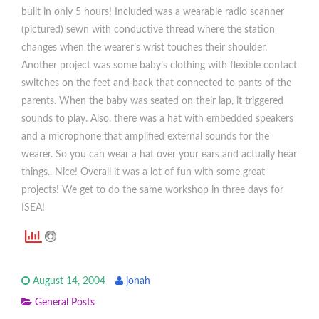
built in only 5 hours! Included was a wearable radio scanner
(pictured) sewn with conductive thread where the station
changes when the wearer’s wrist touches their shoulder.
Another project was some baby’s clothing with flexible contact
switches on the feet and back that connected to pants of the
parents. When the baby was seated on their lap, it triggered
sounds to play. Also, there was a hat with embedded speakers
and a microphone that amplified external sounds for the
wearer. So you can wear a hat over your ears and actually hear
things.. Nice! Overall it was a lot of fun with some great
projects! We get to do the same workshop in three days for
ISEA!
August 14, 2004
jonah
General Posts