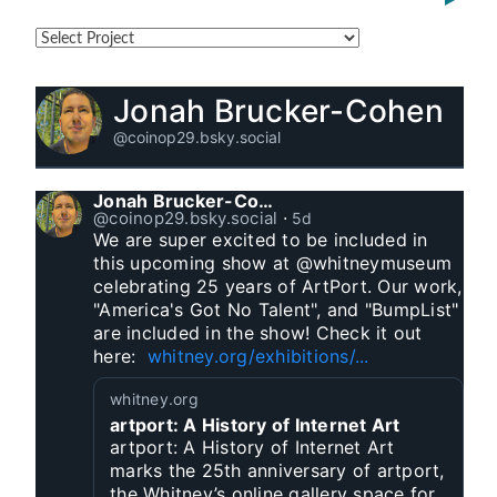
Jonah Brucker-Cohen
@coinop29.bsky.social
Jonah Brucker-Cohen
@coinop29.bsky.social
⋅
5d
We are super excited to be included in 
this upcoming show at @whitneymuseum 
celebrating 25 years of ArtPort. Our work, 
"America's Got No Talent", and "BumpList" 
are included in the show! Check it out 
here:  
whitney.org/exhibitions/...
whitney.org
artport: A History of Internet Art
artport: A History of Internet Art
marks the 25th anniversary of artport,
the Whitney’s online gallery space for