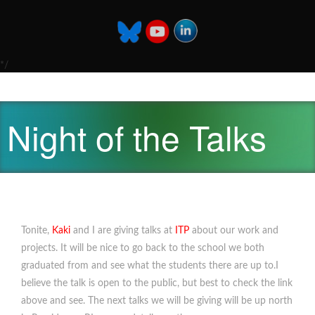
*/
Night of the Talks
Tonite,
Kaki
and I are giving talks at
ITP
about our work and
projects. It will be nice to go back to the school we both
graduated from and see what the students there are up to.I
believe the talk is open to the public, but best to check the link
above and see. The next talks we will be giving will be up north