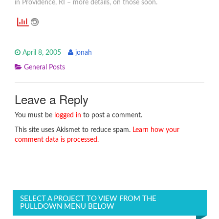
in Providence, RI – more details, on those soon.
April 8, 2005
jonah
General Posts
Leave a Reply
You must be
logged in
to post a comment.
This site uses Akismet to reduce spam.
Learn how your
comment data is processed.
SELECT A PROJECT TO VIEW FROM THE
PULLDOWN MENU BELOW