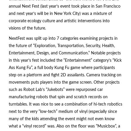
annual Next Fest (last year’s event took place in San Francisco
and next year’s will be in New York City) was a mixture of
corporate ecology culture and artistic interventions into
visions of the future.
NextFest was split up into 7 categories examining projects in
the future of “Exploration, Transportation, Security, Health,
Entertainment, Design, and Communication.” Notable projects
in this year’s fest included the “Entertainment” category’s “Kick
Ass Kung Fu”, a full body Kung Fu game where participants
step on a platform and fight 2D assailants. Camera tracking on
movements puts players into the game screen. Other projects
such as Robot Lab’s “Jukebots” were repurposed car
manufacturing robots that spin and scratch records on
turntables. It was nice to see a combination of hi-tech robotics
next to the very “low-tech” medium of vinyl (especially since
many of the kids attending the event might not even know
what a “vinyl record” was. Also on the floor was “Musicbox”, a