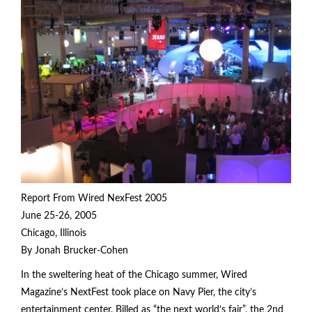
Report From Wired NexFest 2005
June 25-26, 2005
Chicago, Illinois
By Jonah Brucker-Cohen
In the sweltering heat of the Chicago summer, Wired
Magazine’s NextFest took place on Navy Pier, the city’s
entertainment center. Billed as “the next world’s fair”, the 2nd