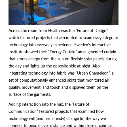
Across the room from Health was the “Future of Design”,
which featured projects that attempted to seamlessly integrate
technology into everyday experience. Sweden’s Interactive
Institute showed their “Energy Curtain” an augmented curtain
that stores energy from the sun on flexible solar panels during
the day and lights up the opposite side at night. Also
integrating technology into fabric was “Urban Chameleon”, a
set of computationally enhanced skirts that monitored air
quality, movement, and touch and displayed them on the
surface of the garments.
Adding interaction into the mix, the “Future of
Communication” featured projects that examined how
technology will (and has already) change (d) the way we
connect to people over distance and within close proximity.