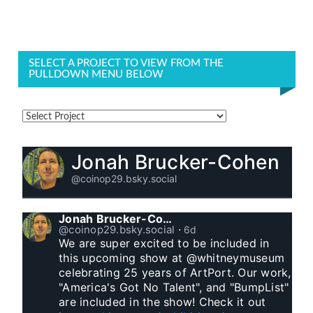
SELECT A PROJECT TO VIEW FROM THE
PULLDOWN MENU BELOW
Jonah Brucker-Cohen
@coinop29.bsky.social
Jonah Brucker-Cohen
@coinop29.bsky.social
⋅
6d
We are super excited to be included in 
this upcoming show at @whitneymuseum 
celebrating 25 years of ArtPort. Our work, 
"America's Got No Talent", and "BumpList" 
are included in the show! Check it out 