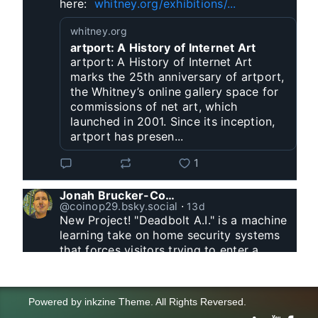
here:  
whitney.org/exhibitions/...
whitney.org
artport: A History of Internet Art
artport: A History of Internet Art
marks the 25th anniversary of artport,
the Whitney’s online gallery space for
commissions of net art, which
launched in 2001. Since its inception,
artport has presen...
1
Jonah Brucker-Cohen
@coinop29.bsky.social
⋅
13d
New Project! "Deadbolt A.I." is a machine 
learning take on home security systems 
that forces visitors trying to enter a 
residence to solve a Captcha for entry. 
www.coin-operated.com/2026/07/23/d...
Powered by
inkzine Theme
.
All Rights Reversed.