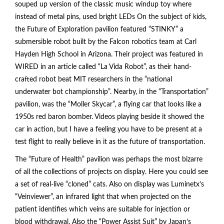
souped up version of the classic music windup toy where
instead of metal pins, used bright LEDs On the subject of kids,
the Future of Exploration pavilion featured “STINKY” a
submersible robot built by the Falcon robotics team at Carl
Hayden High School in Arizona. Their project was featured in
WIRED in an article called “La Vida Robot”, as their hand-
crafted robot beat MIT researchers in the “national
underwater bot championship”. Nearby, in the “Transportation”
pavilion, was the “Moller Skycar”, a flying car that looks like a
1950s red baron bomber. Videos playing beside it showed the
car in action, but I have a feeling you have to be present at a
test flight to really believe in it as the future of transportation.
The “Future of Health” pavilion was perhaps the most bizarre
of all the collections of projects on display. Here you could see
a set of real-live “cloned” cats. Also on display was Luminetx’s
“Veinviewer”, an infrared light that when projected on the
patient identifies which veins are suitable for injection or
blood withdrawal. Also the “Power Assist Suit” by Japan’s