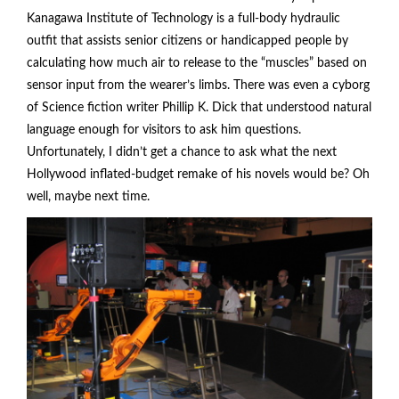
Kanagawa Institute of Technology is a full-body hydraulic
outfit that assists senior citizens or handicapped people by
calculating how much air to release to the “muscles” based on
sensor input from the wearer’s limbs. There was even a cyborg
of Science fiction writer Phillip K. Dick that understood natural
language enough for visitors to ask him questions.
Unfortunately, I didn’t get a chance to ask what the next
Hollywood inflated-budget remake of his novels would be? Oh
well, maybe next time.