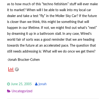
as to how much of this “techno fetishism” stuff will ever make
it to market? When will I be able to walk into my local car
dealer and take a test “fly” in the Moller Sky Car? If the future
is closer than we think, this might be something that will
happen in our lifetime. If not, we might find out what’s “next”
by dreaming it up in a bathroom stall. In any case, Wired’s
world fair of sorts was a good reminder that we are heading
towards the future at an accelerated pace. The question that
still needs addressing is: What will we do once we get there?
-Jonah Brucker-Cohen
June 25, 2005
jonah
Uncategorized