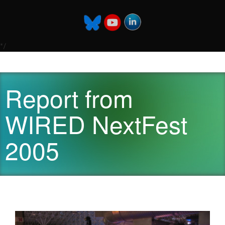
*/
Report from
WIRED NextFest
2005