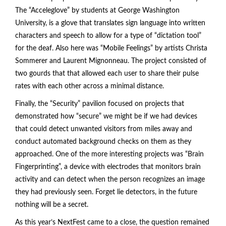
The “Acceleglove” by students at George Washington
University, is a glove that translates sign language into written
characters and speech to allow for a type of “dictation tool”
for the deaf. Also here was “Mobile Feelings” by artists Christa
Sommerer and Laurent Mignonneau. The project consisted of
two gourds that that allowed each user to share their pulse
rates with each other across a minimal distance.
Finally, the “Security” pavilion focused on projects that
demonstrated how “secure” we might be if we had devices
that could detect unwanted visitors from miles away and
conduct automated background checks on them as they
approached. One of the more interesting projects was “Brain
Fingerprinting”, a device with electrodes that monitors brain
activity and can detect when the person recognizes an image
they had previously seen. Forget lie detectors, in the future
nothing will be a secret.
As this year’s NextFest came to a close, the question remained