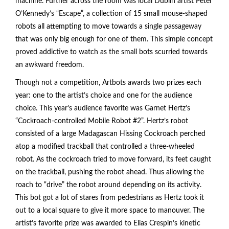
machine. Further across the room was local Dublin artist Peter
O’Kennedy’s “Escape”, a collection of 15 small mouse-shaped
robots all attempting to move towards a single passageway
that was only big enough for one of them. This simple concept
proved addictive to watch as the small bots scurried towards
an awkward freedom.
Though not a competition, Artbots awards two prizes each
year: one to the artist’s choice and one for the audience
choice. This year’s audience favorite was Garnet Hertz’s
“Cockroach-controlled Mobile Robot #2”. Hertz’s robot
consisted of a large Madagascan Hissing Cockroach perched
atop a modified trackball that controlled a three-wheeled
robot. As the cockroach tried to move forward, its feet caught
on the trackball, pushing the robot ahead. Thus allowing the
roach to “drive” the robot around depending on its activity.
This bot got a lot of stares from pedestrians as Hertz took it
out to a local square to give it more space to manouver. The
artist’s favorite prize was awarded to Elias Crespin’s kinetic