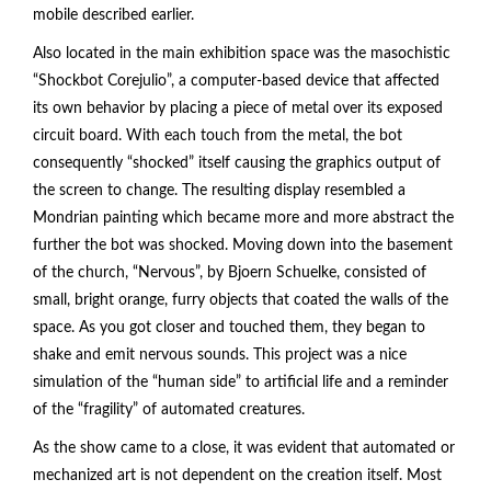
mobile described earlier.
Also located in the main exhibition space was the masochistic
“Shockbot Corejulio”, a computer-based device that affected
its own behavior by placing a piece of metal over its exposed
circuit board. With each touch from the metal, the bot
consequently “shocked” itself causing the graphics output of
the screen to change. The resulting display resembled a
Mondrian painting which became more and more abstract the
further the bot was shocked. Moving down into the basement
of the church, “Nervous”, by Bjoern Schuelke, consisted of
small, bright orange, furry objects that coated the walls of the
space. As you got closer and touched them, they began to
shake and emit nervous sounds. This project was a nice
simulation of the “human side” to artificial life and a reminder
of the “fragility” of automated creatures.
As the show came to a close, it was evident that automated or
mechanized art is not dependent on the creation itself. Most