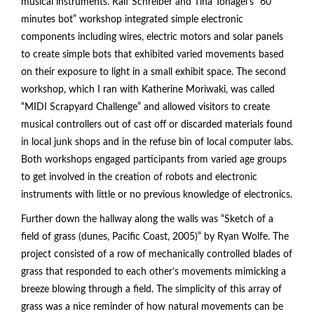
musical instruments. Ralf Schreiber and Tina Tonagel’s “60
minutes bot” workshop integrated simple electronic
components including wires, electric motors and solar panels
to create simple bots that exhibited varied movements based
on their exposure to light in a small exhibit space. The second
workshop, which I ran with Katherine Moriwaki, was called
“MIDI Scrapyard Challenge” and allowed visitors to create
musical controllers out of cast off or discarded materials found
in local junk shops and in the refuse bin of local computer labs.
Both workshops engaged participants from varied age groups
to get involved in the creation of robots and electronic
instruments with little or no previous knowledge of electronics.
Further down the hallway along the walls was “Sketch of a
field of grass (dunes, Pacific Coast, 2005)” by Ryan Wolfe. The
project consisted of a row of mechanically controlled blades of
grass that responded to each other’s movements mimicking a
breeze blowing through a field. The simplicity of this array of
grass was a nice reminder of how natural movements can be