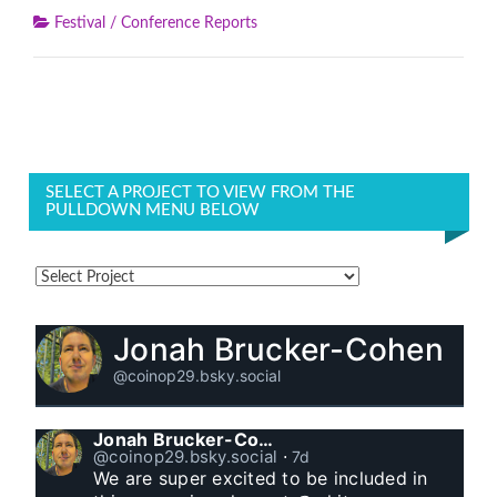
Festival / Conference Reports
SELECT A PROJECT TO VIEW FROM THE
PULLDOWN MENU BELOW
Jonah Brucker-Cohen
@coinop29.bsky.social
Jonah Brucker-Cohen
@coinop29.bsky.social
⋅
7d
We are super excited to be included in 