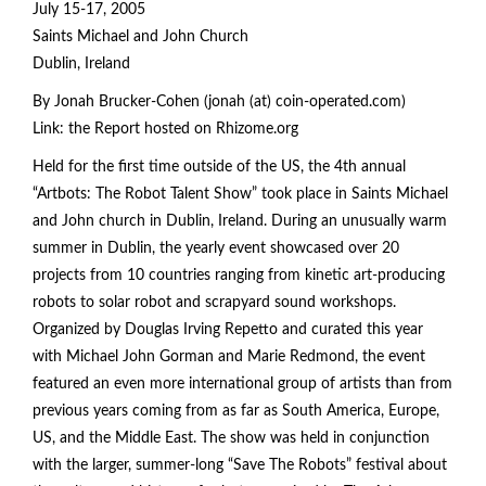
July 15-17, 2005
Saints Michael and John Church
Dublin, Ireland
By Jonah Brucker-Cohen (jonah (at) coin-operated.com)
Link: the Report hosted on Rhizome.org
Held for the first time outside of the US, the 4th annual
“Artbots: The Robot Talent Show” took place in Saints Michael
and John church in Dublin, Ireland. During an unusually warm
summer in Dublin, the yearly event showcased over 20
projects from 10 countries ranging from kinetic art-producing
robots to solar robot and scrapyard sound workshops.
Organized by Douglas Irving Repetto and curated this year
with Michael John Gorman and Marie Redmond, the event
featured an even more international group of artists than from
previous years coming from as far as South America, Europe,
US, and the Middle East. The show was held in conjunction
with the larger, summer-long “Save The Robots” festival about