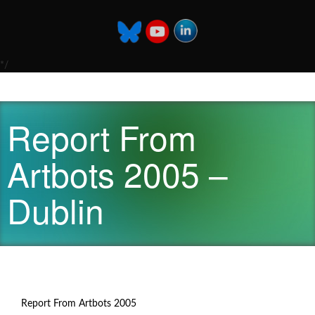
*/
Report From
Artbots 2005 –
Dublin
Report From Artbots 2005