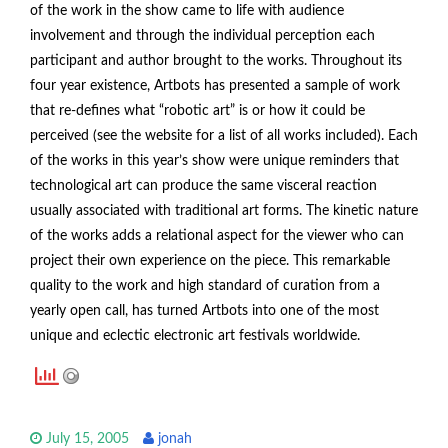
of the work in the show came to life with audience
involvement and through the individual perception each
participant and author brought to the works. Throughout its
four year existence, Artbots has presented a sample of work
that re-defines what “robotic art” is or how it could be
perceived (see the website for a list of all works included). Each
of the works in this year’s show were unique reminders that
technological art can produce the same visceral reaction
usually associated with traditional art forms. The kinetic nature
of the works adds a relational aspect for the viewer who can
project their own experience on the piece. This remarkable
quality to the work and high standard of curation from a
yearly open call, has turned Artbots into one of the most
unique and eclectic electronic art festivals worldwide.
July 15, 2005
jonah