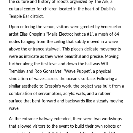
the culture and history of robots organized by The Ark, a
cultural center for children located in the heart of Dublin’s
Temple Bar district.
Upon entering the venue, visitors were greeted by Venezuelan
artist Elias Crespin’s “Malla Electrocinetica #1”, a mesh of 64
nodes hanging from the ceiling that subtly moved in a wave
above the entrance stairwell. This piece’s delicate movements
were as intricate as they were beautiful and precise. Moving
further along the first level and down the hall was Will
Tremblay and Rob Gonsalves’ “Wave Puppet”, a physical
simulation of waves across the ocean’s surface. Following a
similar aesthetic to Crespin’s work, the project was built from a
combination of servomotors, acrylic walls, and a rubber
surface that bent forward and backwards like a steady moving
wave.
As the entrance hallway extended, there were two workshops
that allowed visitors to the event to build their own robots or