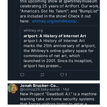
this upcoming show at @whitneymuseum 
celebrating 25 years of ArtPort. Our work, 
"America's Got No Talent", and "BumpList" 
are included in the show! Check it out 
here:  
whitney.org/exhibitions/...
whitney.org
artport: A History of Internet Art
artport: A History of Internet Art
marks the 25th anniversary of artport,
the Whitney’s online gallery space for
commissions of net art, which
launched in 2001. Since its inception,
artport has presen...
1
Jonah Brucker-Cohen
@coinop29.bsky.social
⋅
14d
New Project! "Deadbolt A.I." is a machine 
learning take on home security systems 
that forces visitors trying to enter a 