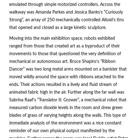
emulated through simple motorized controllers. Across the
walkway was Amanda Parkes and Jessica Banks’s “Curiously
Strong”, an array of 250 mechanically controlled Altoid’s tins
that opened and closed as a large kinetic sculpture.
Moving into the main exhibition space, robots exhibited
ranged from those that created art as a byproduct of their
movements to those that questioned the very definition of
mechanical or autonomous art. Bruce Shapiro’s “Ribbon
Dancer” was two long metal arms mounted on a banister that
moved wildly around the space with ribbons attached to the
ends. Their actions resulted in a lively and fluid stream of
animated fabric high in the air. Further along the far wall was
Sabrina Raaf’s “Translator II: Grower”, a mechanical robot that
measured carbon dioxide levels in the room and drew green
blades of grass of varying heights along the walls. This type of
immediate analysis of the environment was a nice constant
reminder of our own physical output manifested by the