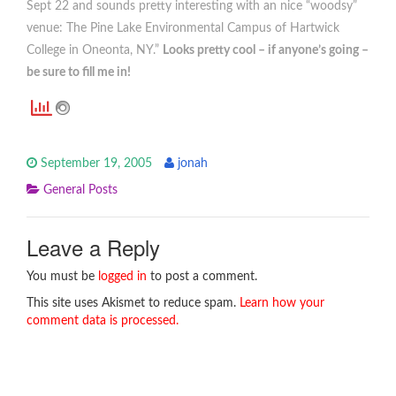
Sept 22 and sounds pretty interesting with an nice “woodsy”
venue: The Pine Lake Environmental Campus of Hartwick
College in Oneonta, NY.”
Looks pretty cool – if anyone’s going –
be sure to fill me in!
September 19, 2005
jonah
General Posts
Leave a Reply
You must be
logged in
to post a comment.
This site uses Akismet to reduce spam.
Learn how your
comment data is processed.