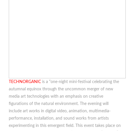
TECHNORGANIC
is a “one-night mini-festival celebrating the
autumnal equinox through the uncommon merger of new
media art technologies with an emphasis on creative
figurations of the natural environment. The evening will
include art works in digital video, animation, multimedia-
performance, installation, and sound works from artists
experimenting in this emergent field. This event takes place on