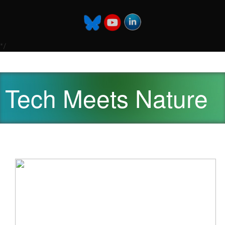
*/
Tech Meets Nature