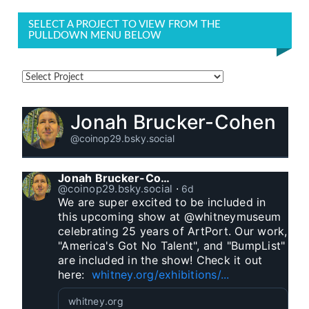
SELECT A PROJECT TO VIEW FROM THE
PULLDOWN MENU BELOW
Jonah Brucker-Cohen
@coinop29.bsky.social
Jonah Brucker-Cohen
@coinop29.bsky.social
⋅
6d
We are super excited to be included in 
this upcoming show at @whitneymuseum 
celebrating 25 years of ArtPort. Our work, 
"America's Got No Talent", and "BumpList" 
are included in the show! Check it out 
here:  
whitney.org/exhibitions/...
whitney.org