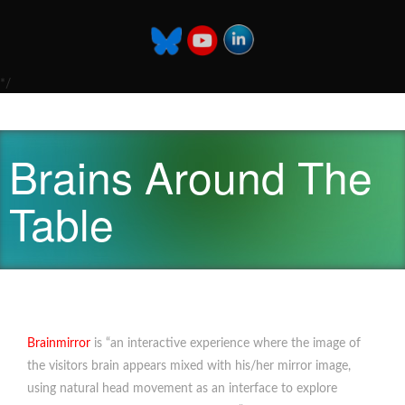
*/
Brains Around The
Table
Brainmirror
is “an interactive experience where the image of
the visitors brain appears mixed with his/her mirror image,
using natural head movement as an interface to explore