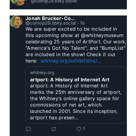
@coinop29.bsky.social
Jonah Brucker-Cohen
@coinop29.bsky.social
⋅
7d
We are super excited to be included in 
this upcoming show at @whitneymuseum 
celebrating 25 years of ArtPort. Our work, 
"America's Got No Talent", and "BumpList" 
are included in the show! Check it out 
here:  
whitney.org/exhibitions/...
whitney.org
artport: A History of Internet Art
artport: A History of Internet Art
marks the 25th anniversary of artport,
the Whitney’s online gallery space for
commissions of net art, which
launched in 2001. Since its inception,
artport has presen...
1