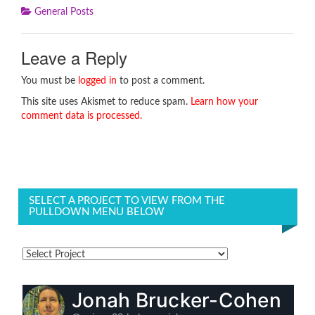
General Posts
Leave a Reply
You must be
logged in
to post a comment.
This site uses Akismet to reduce spam.
Learn how your
comment data is processed.
SELECT A PROJECT TO VIEW FROM THE
PULLDOWN MENU BELOW
Jonah Brucker-Cohen