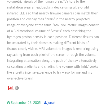
volumetric visuals of the human brain.” Visitors to the
installation wear a headtracking device using ultra-bright
infrared LEDs so that nearby firewire cameras can match their
position and overlay their “brain” in the nearby projected
image of everyone at the table. “MRI volumetric images consist
of a 3-dimensional volume of “voxels” each describing the
hydrogen proton density in each position. Different tissues can
be separated by their densities making different kinds of
tissues clearly visible. MRI volumetric images is rendering using
raycasting from each pixel of the screen through the volume,
integrating attenuation along the path of the ray alternatively
calculating gradients and shading the volume with light.” Looks
like a pretty intense experience to try – esp for me and my
over-active brain!
September 23, 2005
jonah