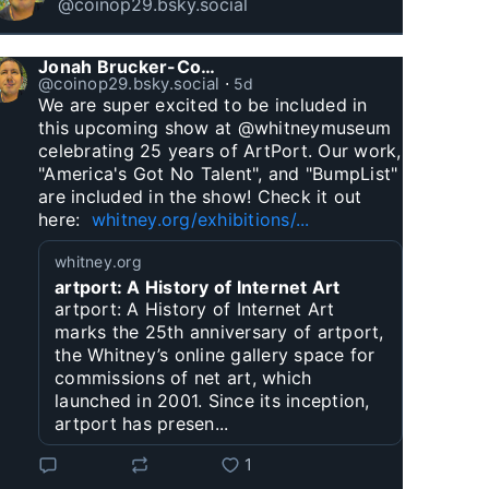
@coinop29.bsky.social
Jonah Brucker-Cohen
@coinop29.bsky.social
⋅
5d
We are super excited to be included in 
this upcoming show at @whitneymuseum 
celebrating 25 years of ArtPort. Our work, 
"America's Got No Talent", and "BumpList" 
are included in the show! Check it out 
here:  
whitney.org/exhibitions/...
whitney.org
artport: A History of Internet Art
artport: A History of Internet Art
marks the 25th anniversary of artport,
the Whitney’s online gallery space for
commissions of net art, which
launched in 2001. Since its inception,
artport has presen...
1