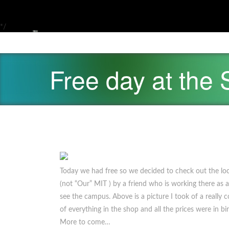
*/
Free day at the
Today we had free so we decided to check out the loc
(not “Our” MIT ) by a friend who is working there as a
see the campus. Above is a picture I took of a really c
of everything in the shop and all the prices were in b
More to come…