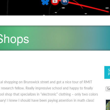
 Shops
al shopping on Brunswick street and got a nice tour of RMIT
 research fellow. Really impressive school and happy to finally
ool shop that specializes in “electronic” clothing – only two colors
inary! I knew I should have been paying attention in math class!