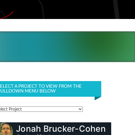
SELECT A PROJECT TO VIEW FROM THE
PULLDOWN MENU BELOW
Jonah Brucker-Cohen