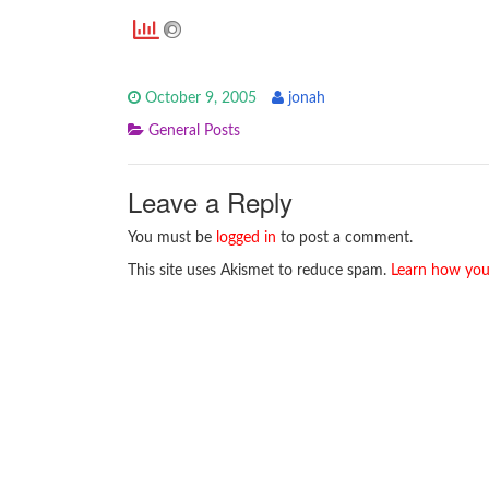
October 9, 2005
jonah
General Posts
Leave a Reply
You must be
logged in
to post a comment.
This site uses Akismet to reduce spam.
Learn how you