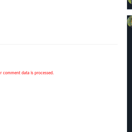
r comment data is processed.