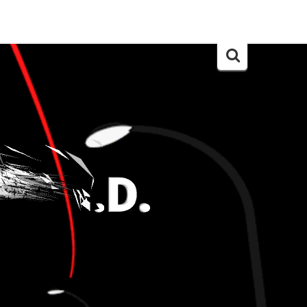
Search
for: