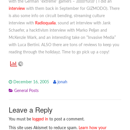
with the German “extreme” gamers – //////////fur//// ( I did an
interview
with them back in September for GIZMODO). There
is also some info on circuit bending, streaming culture
interview with
Radioqualia
, sound art interview with Jank
Schaefer, a hacktivism interview with Marko Peljan and
McKenzie Wark, and an interesting take on “Invasive Media”
with Luca Bertini. ALSO there are tons of reviews to keep you
reading through the holidayz. Time to go pick up a copy!
December 16, 2005
jonah
General Posts
Leave a Reply
You must be
logged in
to post a comment.
This site uses Akismet to reduce spam.
Learn how your