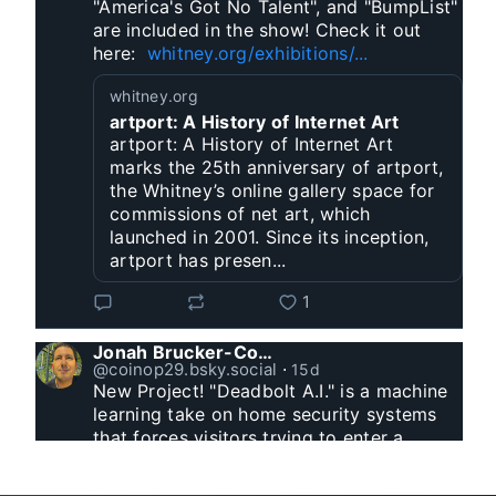
"America's Got No Talent", and "BumpList" 
are included in the show! Check it out 
here:  
whitney.org/exhibitions/...
whitney.org
artport: A History of Internet Art
artport: A History of Internet Art
marks the 25th anniversary of artport,
the Whitney’s online gallery space for
commissions of net art, which
launched in 2001. Since its inception,
artport has presen...
1
Jonah Brucker-Cohen
@coinop29.bsky.social
⋅
15d
New Project! "Deadbolt A.I." is a machine 
learning take on home security systems 
that forces visitors trying to enter a 
residence to solve a Captcha for entry. 
www.coin-operated.com/2026/07/23/d...