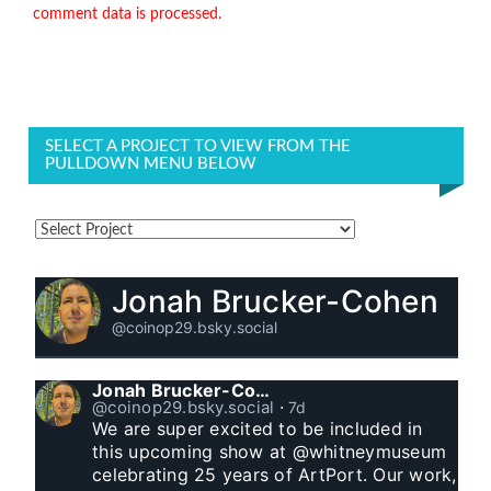
comment data is processed.
SELECT A PROJECT TO VIEW FROM THE
PULLDOWN MENU BELOW
Jonah Brucker-Cohen
@coinop29.bsky.social
Jonah Brucker-Cohen
@coinop29.bsky.social
⋅
7d
We are super excited to be included in 
this upcoming show at @whitneymuseum 
celebrating 25 years of ArtPort. Our work, 