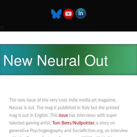
*/
New Neural Out
The new issue of the very cool, indie media art magazine,
Neural, is out. The mag is published in Italy but the printed
mag is out in English. This
issue
has interviews with super
talented gaming artist,
Tom Betts/Nullpointer
, a story on
generative Psychogeography and Socialfiction.org, an interview