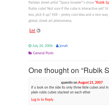
Parisian street artist “Space Invader”‘s show
“Rubik S
Rubix cube! Not sure if the cube is interactive yet? 
less, pick it up? Still – pretty cool idea and a nice way
global, street art phenomena.
July 26, 2006
jonah
General Posts
One thought on “
Rubik 
quentin
on
August 21, 2007
if u look on the side its only three little cubes and in 
plain rubix cubes stacked on each ether
Log in to Reply