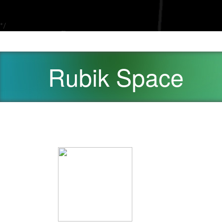
*/
Rubik Space