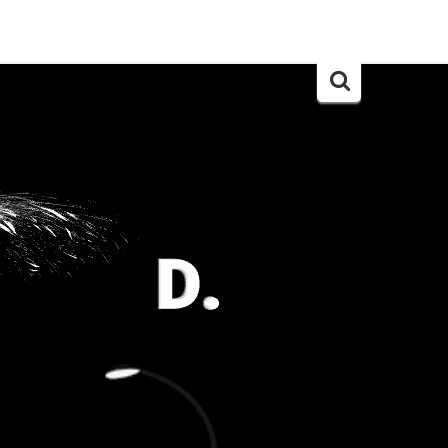
Search
for: