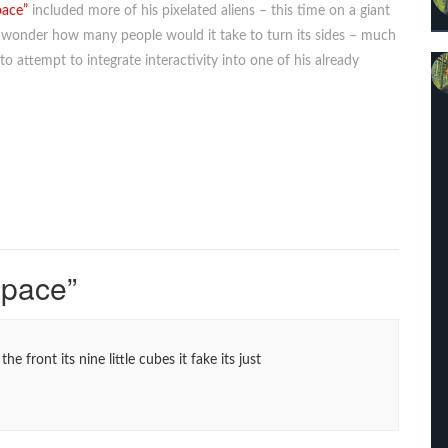
pace”
included more of his pixelated aliens – this time on a giant
hI wonder how many people would it take to turn its sides – much
 to attempt to integrate interactivity into one of his already
Space
”
the front its nine little cubes it fake its just