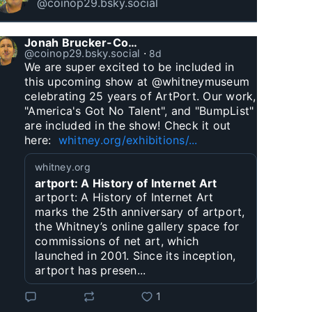
@coinop29.bsky.social
Jonah Brucker-Cohen
@coinop29.bsky.social
⋅
8d
We are super excited to be included in 
this upcoming show at @whitneymuseum 
celebrating 25 years of ArtPort. Our work, 
"America's Got No Talent", and "BumpList" 
are included in the show! Check it out 
here:  
whitney.org/exhibitions/...
whitney.org
artport: A History of Internet Art
artport: A History of Internet Art
marks the 25th anniversary of artport,
the Whitney’s online gallery space for
commissions of net art, which
launched in 2001. Since its inception,
artport has presen...
1