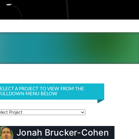
SELECT A PROJECT TO VIEW FROM THE
PULLDOWN MENU BELOW
Jonah Brucker-Cohen