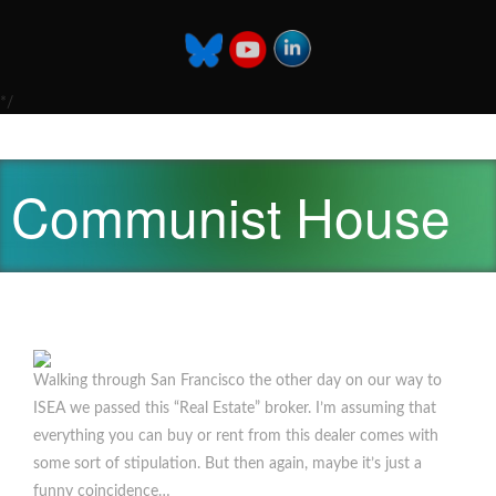
*/
Communist House
Walking through San Francisco the other day on our way to
ISEA we passed this “Real Estate” broker. I’m assuming that
everything you can buy or rent from this dealer comes with
some sort of stipulation. But then again, maybe it’s just a
funny coincidence…