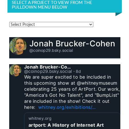
SELECT A PROJECT TO VIEW FROM THE
PULLDOWN MENU BELOW
Jonah Brucker-Cohen
@coinop29.bsky.social
Jonah Brucker-Cohen
@coinop29.bsky.social
⋅
8d
We are super excited to be included in 
this upcoming show at @whitneymuseum 
celebrating 25 years of ArtPort. Our work, 
"America's Got No Talent", and "BumpList" 
are included in the show! Check it out 
here:  
whitney.org/exhibitions/...
whitney.org
artport: A History of Internet Art