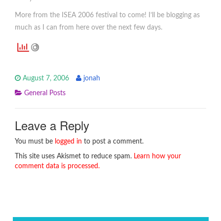
More from the ISEA 2006 festival to come! I’ll be blogging as
much as I can from here over the next few days.
August 7, 2006
jonah
General Posts
Leave a Reply
You must be
logged in
to post a comment.
This site uses Akismet to reduce spam.
Learn how your
comment data is processed.