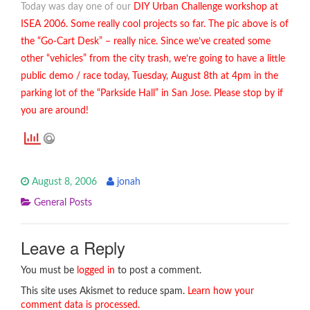
Today was day one of our
DIY Urban Challenge
workshop at
ISEA 2006. Some really cool projects so far. The pic above is of
the “Go-Cart Desk” – really nice. Since we’ve created some
other “vehicles” from the city trash, we’re going to have a little
public demo / race today, Tuesday, August 8th at 4pm in the
parking lot of the “Parkside Hall” in San Jose. Please stop by if
you are around!
August 8, 2006
jonah
General Posts
Leave a Reply
You must be
logged in
to post a comment.
This site uses Akismet to reduce spam.
Learn how your
comment data is processed.