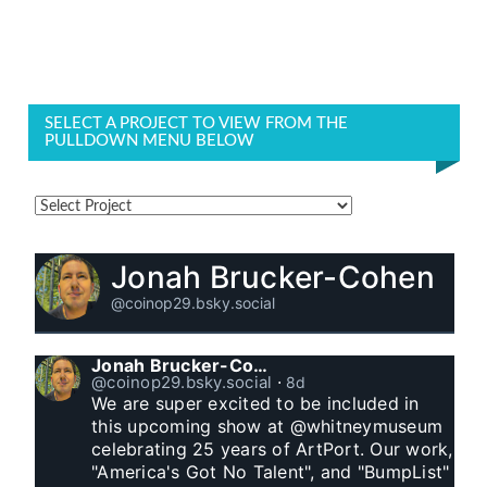
SELECT A PROJECT TO VIEW FROM THE
PULLDOWN MENU BELOW
Jonah Brucker-Cohen
@coinop29.bsky.social
Jonah Brucker-Cohen
@coinop29.bsky.social
⋅
8d
We are super excited to be included in 
this upcoming show at @whitneymuseum 
celebrating 25 years of ArtPort. Our work, 
"America's Got No Talent", and "BumpList" 