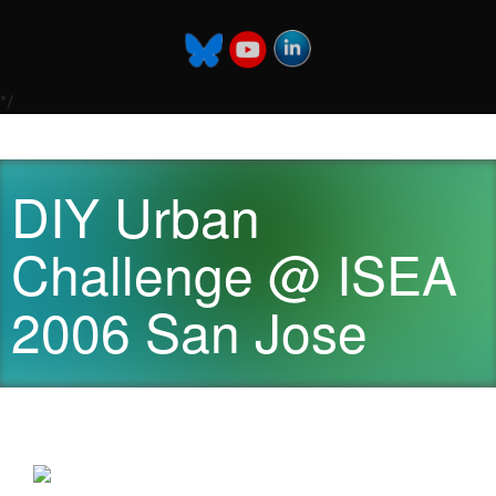
*/
DIY Urban
Challenge @ ISEA
2006 San Jose