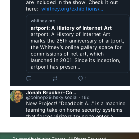
are included in the show! Check it out 
here:  
whitney.org/exhibitions/...
whitney.org
artport: A History of Internet Art
artport: A History of Internet Art
marks the 25th anniversary of artport,
the Whitney’s online gallery space for
commissions of net art, which
launched in 2001. Since its inception,
artport has presen...
1
Jonah Brucker-Cohen
@coinop29.bsky.social
⋅
16d
New Project! "Deadbolt A.I." is a machine 
learning take on home security systems 
that forces visitors trying to enter a 
residence to solve a Captcha for entry. 
www.coin-operated.com/2026/07/23/d...