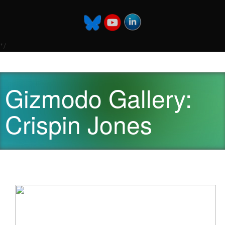
*/
Gizmodo Gallery:
Crispin Jones