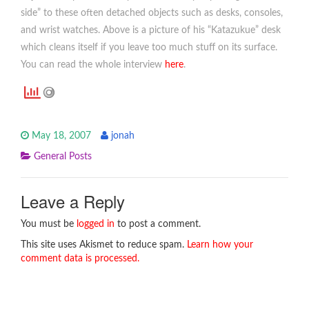
side” to these often detached objects such as desks, consoles,
and wrist watches. Above is a picture of his “Katazukue” desk
which cleans itself if you leave too much stuff on its surface.
You can read the whole interview
here
.
May 18, 2007
jonah
General Posts
Leave a Reply
You must be
logged in
to post a comment.
This site uses Akismet to reduce spam.
Learn how your
comment data is processed.