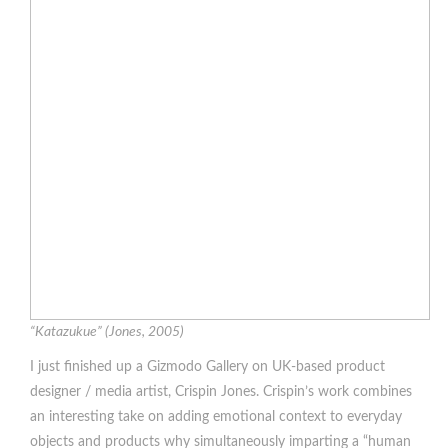
“Katazukue” (Jones, 2005)
I just finished up a Gizmodo Gallery on UK-based product
designer / media artist, Crispin Jones. Crispin’s work combines
an interesting take on adding emotional context to everyday
objects and products why simultaneously imparting a “human