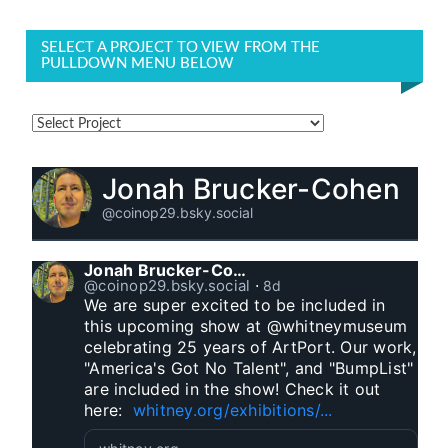
SELECT A PROJECT TO VIEW FROM THE
PULLDOWN MENU BELOW
Jonah Brucker-Cohen
@coinop29.bsky.social
Jonah Brucker-Cohen
@coinop29.bsky.social
⋅
8d
We are super excited to be included in 
this upcoming show at @whitneymuseum 
celebrating 25 years of ArtPort. Our work, 
"America's Got No Talent", and "BumpList" 
are included in the show! Check it out 
here:  
whitney.org/exhibitions/...