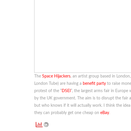
The
Space Hijackers
, an artist group based in London,
London Tube) are having a
benefit party
to raise mone
protest of the “
DSEI
“, the largest arms fair in Europ
by the UK government. The aim is to disrupt the fair a
but who knows if it will actually work. I think the ide
they can probably get one cheap on
eBay
.