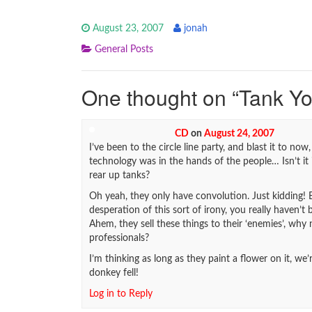
August 23, 2007
jonah
General Posts
One thought on “
Tank Y
CD
on
August 24, 2007
I’ve been to the circle line party, and blast it to no
technology was in the hands of the people… Isn’t it 
rear up tanks?
Oh yeah, they only have convolution. Just kidding! B
desperation of this sort of irony, you really haven’t 
Ahem, they sell these things to their ‘enemies’, why
professionals?
I’m thinking as long as they paint a flower on it, w
donkey fell!
Log in to Reply