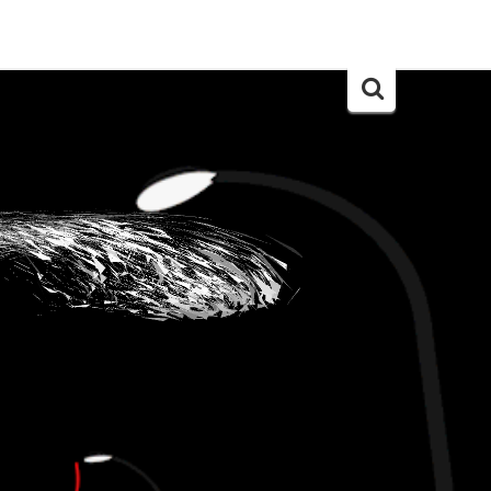
Search
for: