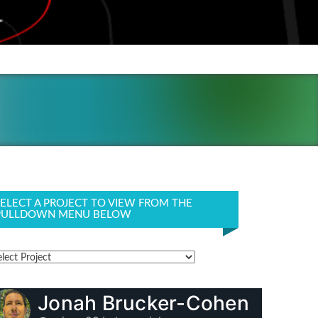
SELECT A PROJECT TO VIEW FROM THE
PULLDOWN MENU BELOW
Jonah Brucker-Cohen