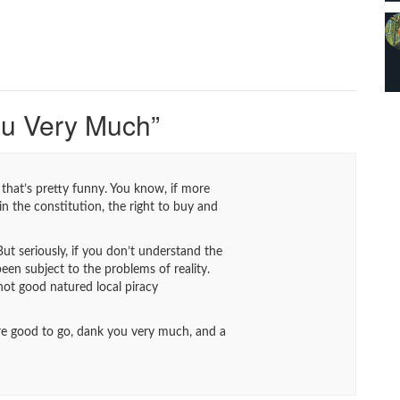
ou Very Much
”
w, that’s pretty funny. You know, if more
in the constitution, the right to buy and
ut seriously, if you don’t understand the
been subject to the problems of reality.
 not good natured local piracy
e’re good to go, dank you very much, and a