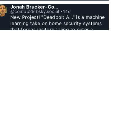
Jonah Brucker-Cohen
@coinop29.bsky.social
⋅
14d
New Project! "Deadbolt A.I." is a machine 
learning take on home security systems 
that forces visitors trying to enter a 
residence to solve a Captcha for entry. 
www.coin-operated.com/2026/07/23/d...
Jonah Brucker-Cohen
@coinop29.bsky.social
⋅
1m
Witnessed Manhattan Henge finally.
Jonah Brucker-Cohen
@coinop29.bsky.social
⋅
1m
I built this arcade themed desk clock with 
Godzilla and a wolf. The city represents 
60 minutes, as Godzilla’s fire and the 
wolf’s laser eyes hit buildings, minutes tick 