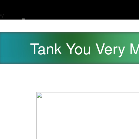
*/
Tank You Very 