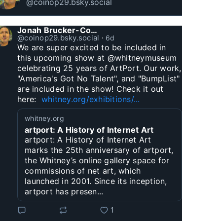
@coinop29.bsky.social
Jonah Brucker-Cohen
@coinop29.bsky.social
⋅
6d
We are super excited to be included in 
this upcoming show at @whitneymuseum 
celebrating 25 years of ArtPort. Our work, 
"America's Got No Talent", and "BumpList" 
are included in the show! Check it out 
here:  
whitney.org/exhibitions/...
whitney.org
artport: A History of Internet Art
artport: A History of Internet Art
marks the 25th anniversary of artport,
the Whitney’s online gallery space for
commissions of net art, which
launched in 2001. Since its inception,
artport has presen...
1