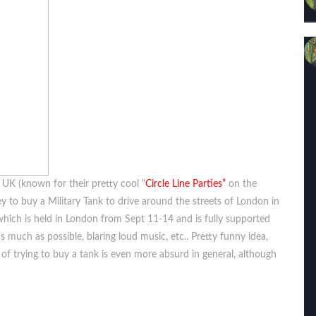
 UK (known for their pretty cool “
Circle Line Parties”
on the
y to buy a Military Tank to drive around the streets of London in
e which is held in London from Sept 11-14 and is fully supported
s much as possible, blaring loud music, etc.. Pretty funny idea,
a of trying to buy a tank is even more absurd in general, although