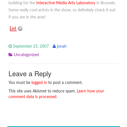
building for the
Interactive Media Arts Laboratory
in Brussels.
Some really cool artists in the show, so definitely check it out
if you are in the area!
September 25, 2007
jonah
Uncategorized
Leave a Reply
You must be
logged in
to post a comment.
This site uses Akismet to reduce spam.
Learn how your
comment data is processed.