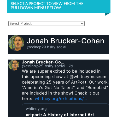
SELECT A PROJECT TO VIEW FROM THE
PULLDOWN MENU BELOW
Jonah Brucker-Cohen
@coinop29.bsky.social
Jonah Brucker-Cohen
@coinop29.bsky.social
⋅
7d
We are super excited to be included in 
this upcoming show at @whitneymuseum 
celebrating 25 years of ArtPort. Our work, 
"America's Got No Talent", and "BumpList" 
are included in the show! Check it out 
here:  
whitney.org/exhibitions/...
whitney.org
artport: A History of Internet Art