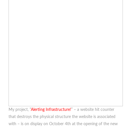
My project, “
Alerting Infrastructure!
” – a website hit counter
that destroys the physical structure the website is associated
with – is on display on October 4th at the opening of the new