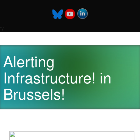
*/
Alerting
Infrastructure! in
Brussels!