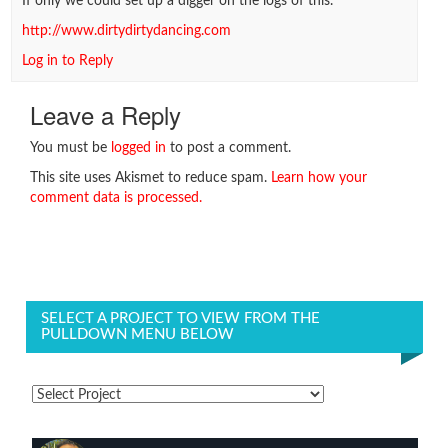
If only we could set up a digger on the logs of this.
http://www.dirtydirtydancing.com
Log in to Reply
Leave a Reply
You must be
logged in
to post a comment.
This site uses Akismet to reduce spam.
Learn how your
comment data is processed.
SELECT A PROJECT TO VIEW FROM THE
PULLDOWN MENU BELOW