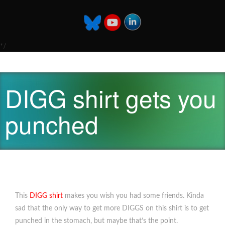
*/
DIGG shirt gets you
punched
This
DIGG shirt
makes you wish you had some friends. Kinda
sad that the only way to get more DIGGS on this shirt is to get
punched in the stomach, but maybe that’s the point.