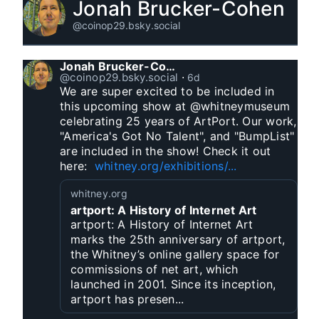
Jonah Brucker-Cohen
@coinop29.bsky.social
Jonah Brucker-Cohen
@coinop29.bsky.social
⋅
6d
We are super excited to be included in 
this upcoming show at @whitneymuseum 
celebrating 25 years of ArtPort. Our work, 
"America's Got No Talent", and "BumpList" 
are included in the show! Check it out 
here:  
whitney.org/exhibitions/...
whitney.org
artport: A History of Internet Art
artport: A History of Internet Art
marks the 25th anniversary of artport,
the Whitney’s online gallery space for
commissions of net art, which
launched in 2001. Since its inception,
artport has presen...