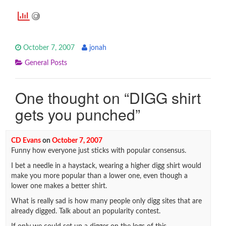
October 7, 2007
jonah
General Posts
One thought on “
DIGG shirt
gets you punched
”
CD Evans
on
October 7, 2007
Funny how everyone just sticks with popular consensus.
I bet a needle in a haystack, wearing a higher digg shirt would
make you more popular than a lower one, even though a
lower one makes a better shirt.
What is really sad is how many people only digg sites that are
already digged. Talk about an popularity contest.