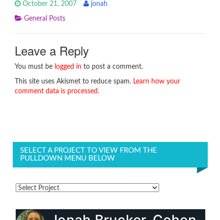
October 21, 2007
jonah
General Posts
Leave a Reply
You must be
logged in
to post a comment.
This site uses Akismet to reduce spam.
Learn how your
comment data is processed.
SELECT A PROJECT TO VIEW FROM THE
PULLDOWN MENU BELOW