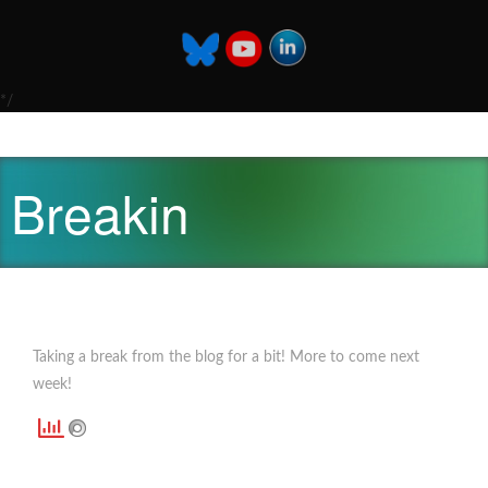
*/
Breakin
Taking a break from the blog for a bit! More to come next
week!