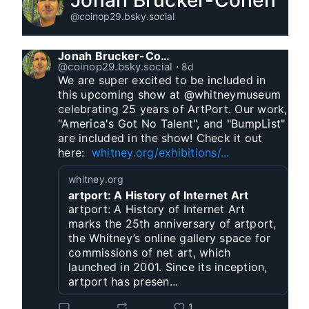
Jonah Brucker-Cohen
@coinop29.bsky.social
Jonah Brucker-Cohen
@coinop29.bsky.social
⋅
8d
We are super excited to be included in 
this upcoming show at @whitneymuseum 
celebrating 25 years of ArtPort. Our work, 
"America's Got No Talent", and "BumpList" 
are included in the show! Check it out 
here:  
whitney.org/exhibitions/...
whitney.org
artport: A History of Internet Art
artport: A History of Internet Art
marks the 25th anniversary of artport,
the Whitney’s online gallery space for
commissions of net art, which
launched in 2001. Since its inception,
artport has presen...
1