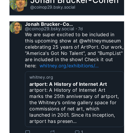
Jonah Brucker-Cohen
@coinop29.bsky.social
Jonah Brucker-Cohen
@coinop29.bsky.social
⋅
7d
We are super excited to be included in 
this upcoming show at @whitneymuseum 
celebrating 25 years of ArtPort. Our work, 
"America's Got No Talent", and "BumpList" 
are included in the show! Check it out 
here:  
whitney.org/exhibitions/...
whitney.org
artport: A History of Internet Art
artport: A History of Internet Art
marks the 25th anniversary of artport,
the Whitney’s online gallery space for
commissions of net art, which
launched in 2001. Since its inception,
artport has presen...
1