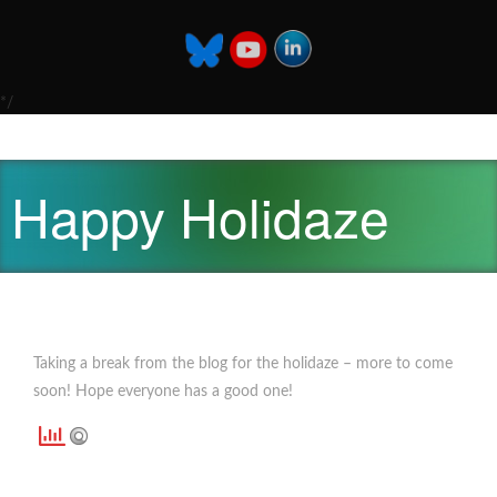
*/
Happy Holidaze
Taking a break from the blog for the holidaze – more to come
soon! Hope everyone has a good one!