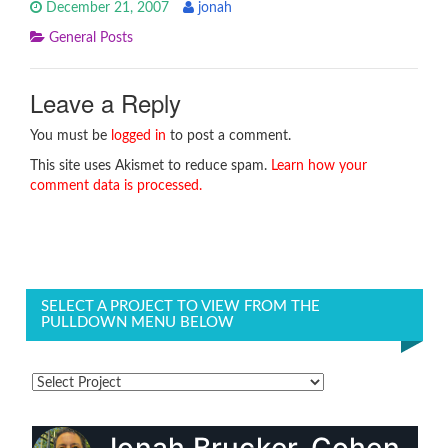
December 21, 2007
jonah
General Posts
Leave a Reply
You must be
logged in
to post a comment.
This site uses Akismet to reduce spam.
Learn how your
comment data is processed.
SELECT A PROJECT TO VIEW FROM THE
PULLDOWN MENU BELOW