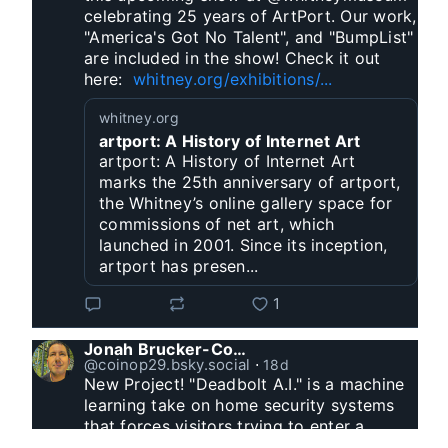
celebrating 25 years of ArtPort. Our work, 
"America's Got No Talent", and "BumpList" 
are included in the show! Check it out 
here:  
whitney.org/exhibitions/...
whitney.org
artport: A History of Internet Art
artport: A History of Internet Art
marks the 25th anniversary of artport,
the Whitney’s online gallery space for
commissions of net art, which
launched in 2001. Since its inception,
artport has presen...
1
Jonah Brucker-Cohen
@coinop29.bsky.social
⋅
18d
New Project! "Deadbolt A.I." is a machine 
learning take on home security systems 
that forces visitors trying to enter a 
residence to solve a Captcha for entry. 