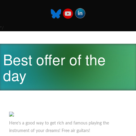
*/
Best offer of the
day
Here’s a good way to get rich and famous playing the
instrument of your dreams! Free air guitars!