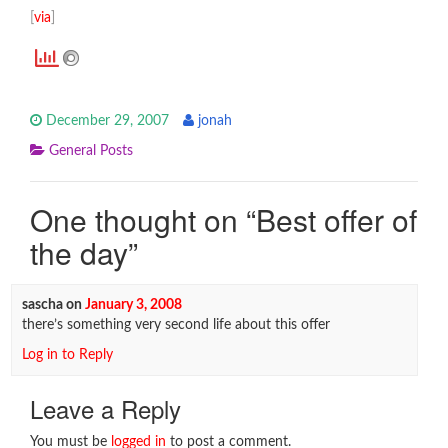
[
via
]
December 29, 2007
jonah
General Posts
One thought on “
Best offer of
the day
”
sascha
on
January 3, 2008
there’s something very second life about this offer
Log in to Reply
Leave a Reply
You must be
logged in
to post a comment.