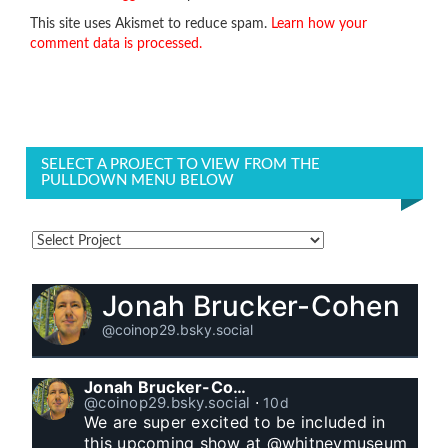
This site uses Akismet to reduce spam.
Learn how your
comment data is processed.
SELECT A PROJECT TO VIEW FROM THE
PULLDOWN MENU BELOW
Jonah Brucker-Cohen
@coinop29.bsky.social
Jonah Brucker-Cohen
@coinop29.bsky.social
⋅
10d
We are super excited to be included in 
this upcoming show at @whitneymuseum 