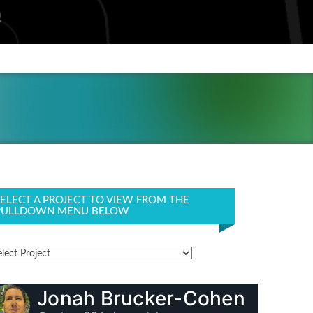
SELECT A PROJECT TO VIEW FROM THE
PULLDOWN MENU BELOW
Jonah Brucker-Cohen