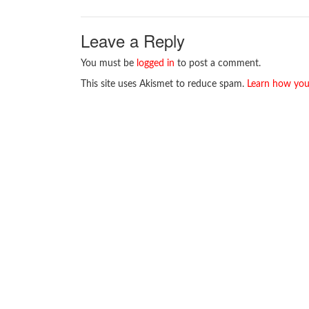
Leave a Reply
You must be
logged in
to post a comment.
This site uses Akismet to reduce spam.
Learn how you