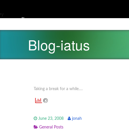
*/
Blog-iatus
Taking a break for a while….
June 23, 2008
jonah
General Posts