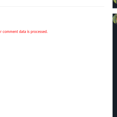
r comment data is processed.