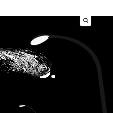
Search
for: