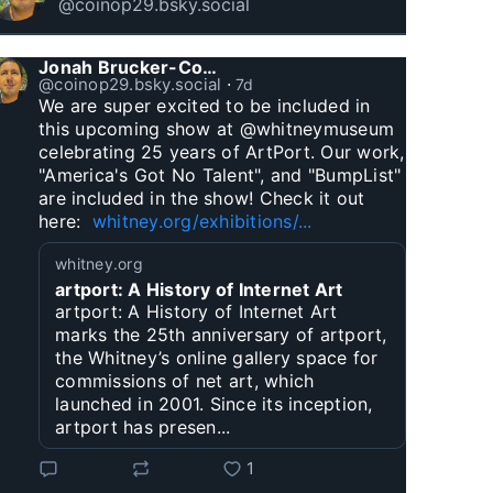
@coinop29.bsky.social
Jonah Brucker-Cohen
@coinop29.bsky.social
⋅
7d
We are super excited to be included in 
this upcoming show at @whitneymuseum 
celebrating 25 years of ArtPort. Our work, 
"America's Got No Talent", and "BumpList" 
are included in the show! Check it out 
here:  
whitney.org/exhibitions/...
whitney.org
artport: A History of Internet Art
artport: A History of Internet Art
marks the 25th anniversary of artport,
the Whitney’s online gallery space for
commissions of net art, which
launched in 2001. Since its inception,
artport has presen...
1