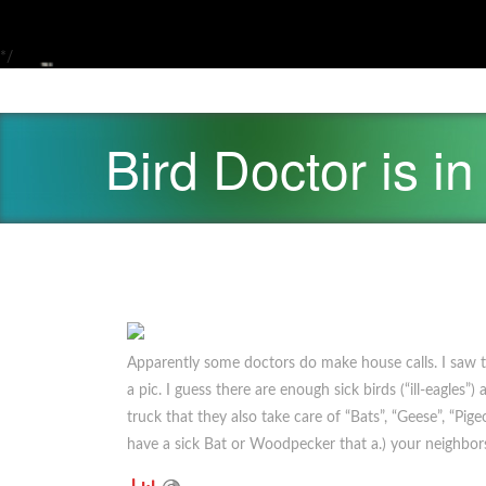
*/
Bird Doctor is in
Apparently some doctors do make house calls. I saw t
a pic. I guess there are enough sick birds (“ill-eagles
truck that they also take care of “Bats”, “Geese”, “Pig
have a sick Bat or Woodpecker that a.) your neighbors