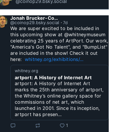
@coinop29.bsky.social
Jonah Brucker-Cohen
@coinop29.bsky.social
⋅
7d
We are super excited to be included in 
this upcoming show at @whitneymuseum 
celebrating 25 years of ArtPort. Our work, 
"America's Got No Talent", and "BumpList" 
are included in the show! Check it out 
here:  
whitney.org/exhibitions/...
whitney.org
artport: A History of Internet Art
artport: A History of Internet Art
marks the 25th anniversary of artport,
the Whitney’s online gallery space for
commissions of net art, which
launched in 2001. Since its inception,
artport has presen...
1