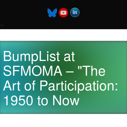
*/
BumpList at
SFMOMA – "The
Art of Participation:
1950 to Now