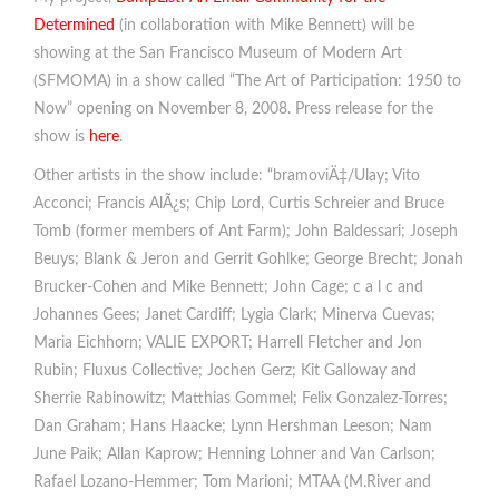
Determined
(in collaboration with Mike Bennett) will be
showing at the San Francisco Museum of Modern Art
(SFMOMA) in a show called “The Art of Participation: 1950 to
Now” opening on November 8, 2008. Press release for the
show is
here
.
Other artists in the show include: “bramoviÄ‡/Ulay; Vito
Acconci; Francis AlÃ¿s; Chip Lord, Curtis Schreier and Bruce
Tomb (former members of Ant Farm); John Baldessari; Joseph
Beuys; Blank & Jeron and Gerrit Gohlke; George Brecht; Jonah
Brucker-Cohen and Mike Bennett; John Cage; c a l c and
Johannes Gees; Janet Cardiff; Lygia Clark; Minerva Cuevas;
Maria Eichhorn; VALIE EXPORT; Harrell Fletcher and Jon
Rubin; Fluxus Collective; Jochen Gerz; Kit Galloway and
Sherrie Rabinowitz; Matthias Gommel; Felix Gonzalez-Torres;
Dan Graham; Hans Haacke; Lynn Hershman Leeson; Nam
June Paik; Allan Kaprow; Henning Lohner and Van Carlson;
Rafael Lozano-Hemmer; Tom Marioni; MTAA (M.River and