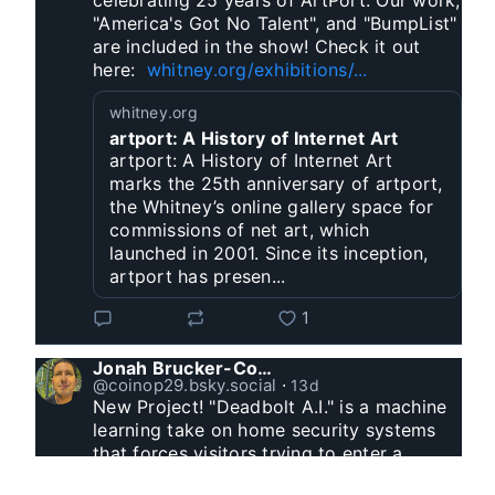
celebrating 25 years of ArtPort. Our work, 
"America's Got No Talent", and "BumpList" 
are included in the show! Check it out 
here:  
whitney.org/exhibitions/...
whitney.org
artport: A History of Internet Art
artport: A History of Internet Art
marks the 25th anniversary of artport,
the Whitney’s online gallery space for
commissions of net art, which
launched in 2001. Since its inception,
artport has presen...
1
Jonah Brucker-Cohen
@coinop29.bsky.social
⋅
13d
New Project! "Deadbolt A.I." is a machine 
learning take on home security systems 
that forces visitors trying to enter a 
residence to solve a Captcha for entry. 