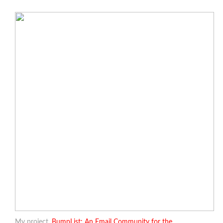
My project,
BumpList: An Email Community for the