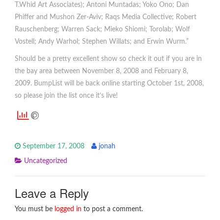
T.Whid Art Associates); Antoni Muntadas; Yoko Ono; Dan
Phiffer and Mushon Zer-Aviv; Raqs Media Collective; Robert
Rauschenberg; Warren Sack; Mieko Shiomi; Torolab; Wolf
Vostell; Andy Warhol; Stephen Willats; and Erwin Wurm.”
Should be a pretty excellent show so check it out if you are in
the bay area between November 8, 2008 and February 8,
2009. BumpList will be back online starting October 1st, 2008,
so please join the list once it’s live!
September 17, 2008
jonah
Uncategorized
Leave a Reply
You must be
logged in
to post a comment.