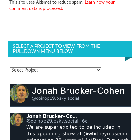
This site uses Akismet to reduce spam.
Learn how your
comment data is processed.
SELECT A PROJECT TO VIEW FROM THE
PULLDOWN MENU BELOW
Jonah Brucker-Cohen
@coinop29.bsky.social
Jonah Brucker-Cohen
@coinop29.bsky.social
⋅
6d
We are super excited to be included in 
this upcoming show at @whitneymuseum 