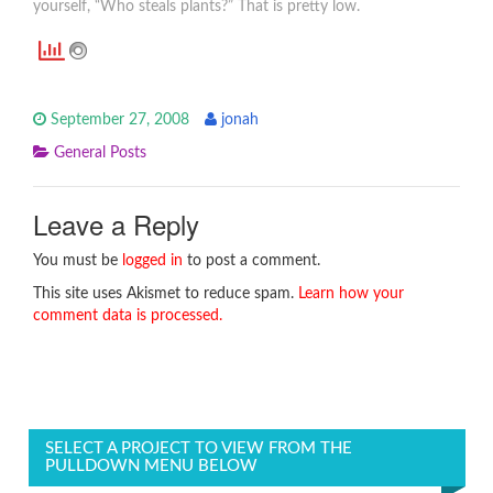
yourself, “Who steals plants?” That is pretty low.
September 27, 2008
jonah
General Posts
Leave a Reply
You must be
logged in
to post a comment.
This site uses Akismet to reduce spam.
Learn how your
comment data is processed.
SELECT A PROJECT TO VIEW FROM THE
PULLDOWN MENU BELOW