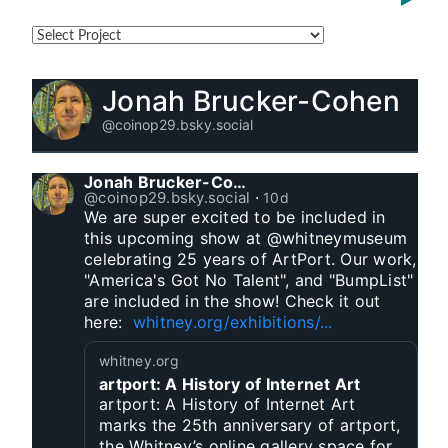
Jonah Brucker-Cohen
@coinop29.bsky.social
Jonah Brucker-Cohen
@coinop29.bsky.social
⋅
10d
We are super excited to be included in 
this upcoming show at @whitneymuseum 
celebrating 25 years of ArtPort. Our work, 
"America's Got No Talent", and "BumpList" 
are included in the show! Check it out 
here:  
whitney.org/exhibitions/...
whitney.org
artport: A History of Internet Art
artport: A History of Internet Art
marks the 25th anniversary of artport,
the Whitney’s online gallery space for