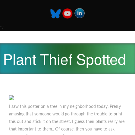
*/
Plant Thief Spotted
I saw this poster on a tree in my neighborhood today. Pretty
amusing that someone would go through the trouble to print
this out and stick it on the street. I guess their plants really are
that important to them.. Of course, then you have to ask