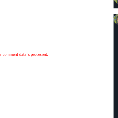
r comment data is processed.