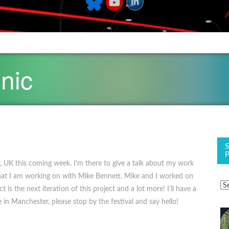
nic
, UK this coming week. I’m there to give a talk about my work
that I am working on with Mike Bennett. Mike and I worked on
is the next iteration of this project and a lot more! I’ll have a
 in Manchester, please stop by the festival and say hello!