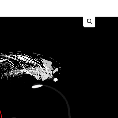
Search
for: