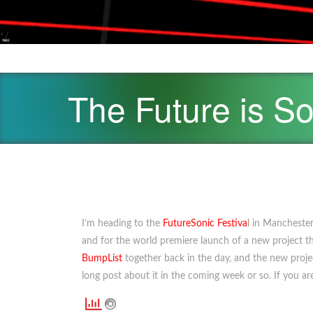
*/
The Future is So
I’m heading to the
FutureSonic Festiva
l in Manchester
and for the world premiere launch of a new project 
BumpList
together back in the day, and the new project 
long post about it in the coming week or so. If you are