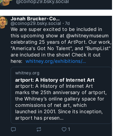
@coinop29.bsky.social
Jonah Brucker-Cohen
@coinop29.bsky.social
⋅
7d
We are super excited to be included in 
this upcoming show at @whitneymuseum 
celebrating 25 years of ArtPort. Our work, 
"America's Got No Talent", and "BumpList" 
are included in the show! Check it out 
here:  
whitney.org/exhibitions/...
whitney.org
artport: A History of Internet Art
artport: A History of Internet Art
marks the 25th anniversary of artport,
the Whitney’s online gallery space for
commissions of net art, which
launched in 2001. Since its inception,
artport has presen...
1