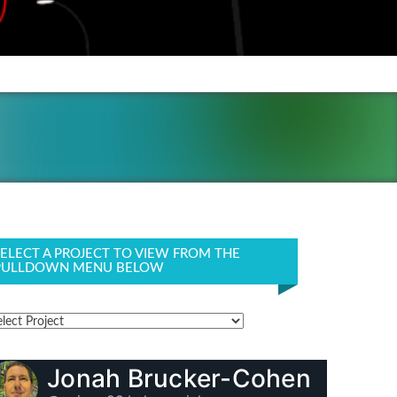
SELECT A PROJECT TO VIEW FROM THE
PULLDOWN MENU BELOW
Jonah Brucker-Cohen