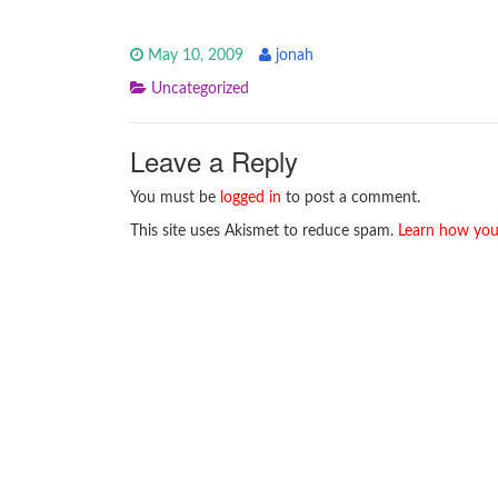
May 10, 2009
jonah
Uncategorized
Leave a Reply
You must be
logged in
to post a comment.
This site uses Akismet to reduce spam.
Learn how you