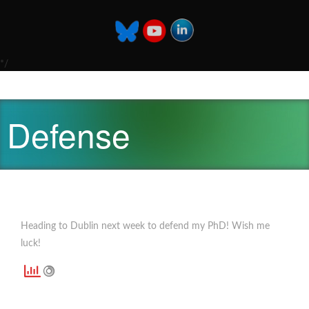
*/
Defense
Heading to Dublin next week to defend my PhD! Wish me
luck!