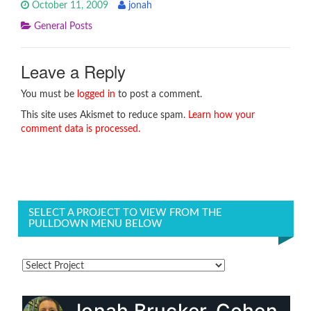
October 11, 2009
jonah
General Posts
Leave a Reply
You must be
logged in
to post a comment.
This site uses Akismet to reduce spam.
Learn how your
comment data is processed.
SELECT A PROJECT TO VIEW FROM THE
PULLDOWN MENU BELOW