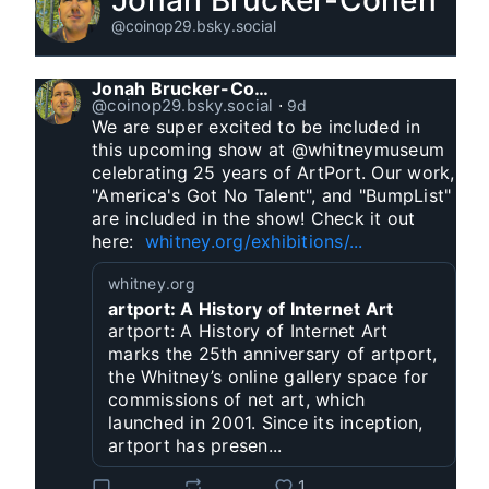
Jonah Brucker-Cohen
@coinop29.bsky.social
Jonah Brucker-Cohen
@coinop29.bsky.social
⋅
9d
We are super excited to be included in 
this upcoming show at @whitneymuseum 
celebrating 25 years of ArtPort. Our work, 
"America's Got No Talent", and "BumpList" 
are included in the show! Check it out 
here:  
whitney.org/exhibitions/...
whitney.org
artport: A History of Internet Art
artport: A History of Internet Art
marks the 25th anniversary of artport,
the Whitney’s online gallery space for
commissions of net art, which
launched in 2001. Since its inception,
artport has presen...
1