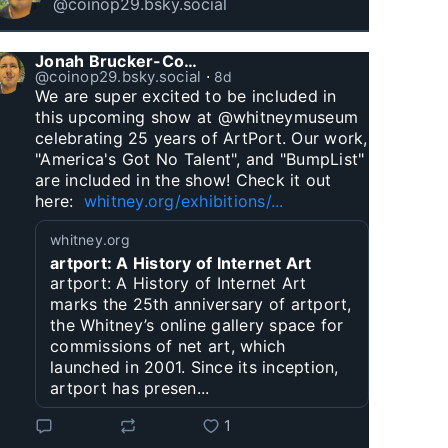
@coinop29.bsky.social
Jonah Brucker-Cohen
@coinop29.bsky.social
⋅
8d
We are super excited to be included in 
this upcoming show at @whitneymuseum 
celebrating 25 years of ArtPort. Our work, 
"America's Got No Talent", and "BumpList" 
are included in the show! Check it out 
here:  
whitney.org/exhibitions/...
whitney.org
artport: A History of Internet Art
artport: A History of Internet Art
marks the 25th anniversary of artport,
the Whitney’s online gallery space for
commissions of net art, which
launched in 2001. Since its inception,
artport has presen...
1