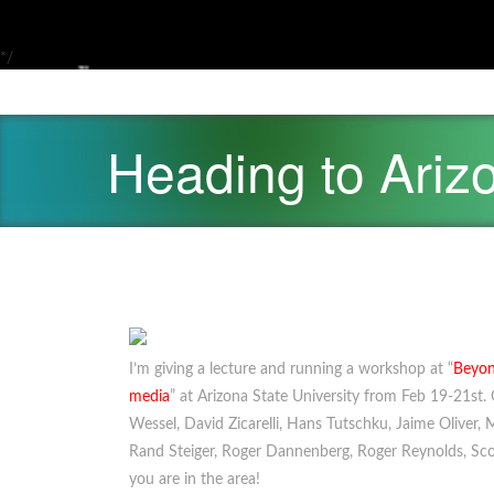
*/
Heading to Ariz
I’m giving a lecture and running a workshop at “
Beyon
media
” at Arizona State University from Feb 19-21st. O
Wessel, David Zicarelli, Hans Tutschku, Jaime Oliver,
Rand Steiger, Roger Dannenberg, Roger Reynolds, Scot
you are in the area!