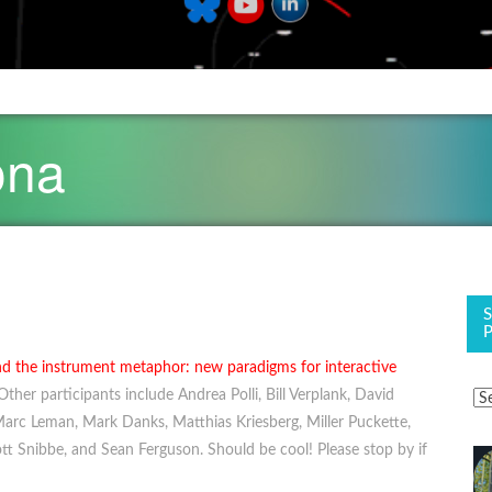
ona
d the instrument metaphor: new paradigms for interactive
ther participants include Andrea Polli, Bill Verplank, David
 Marc Leman, Mark Danks, Matthias Kriesberg, Miller Puckette,
t Snibbe, and Sean Ferguson. Should be cool! Please stop by if