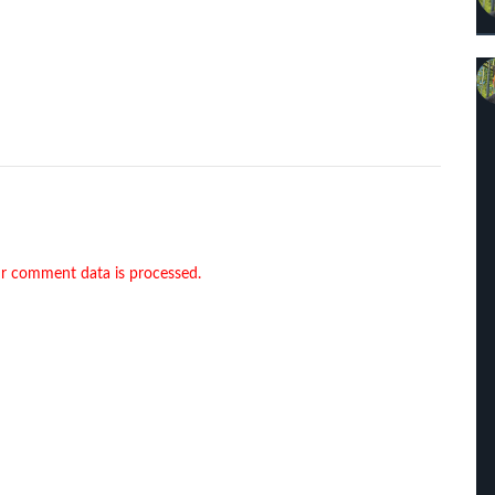
r comment data is processed.