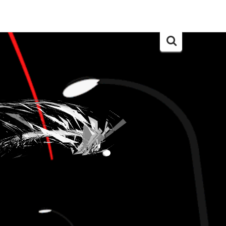
Search
for: