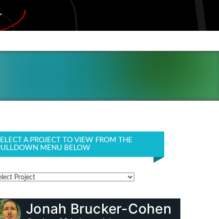
SELECT A PROJECT TO VIEW FROM THE
PULLDOWN MENU BELOW
Jonah Brucker-Cohen