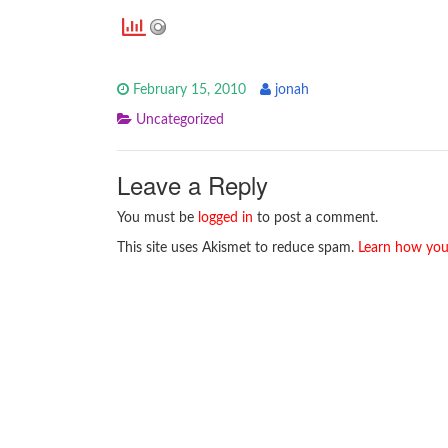
February 15, 2010
jonah
Uncategorized
Leave a Reply
You must be
logged in
to post a comment.
This site uses Akismet to reduce spam.
Learn how you