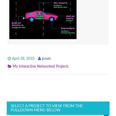
April 28, 2010
jonah
My Interactive Networked Projects
SELECT A PROJECT TO VIEW FROM THE
PULLDOWN MENU BELOW