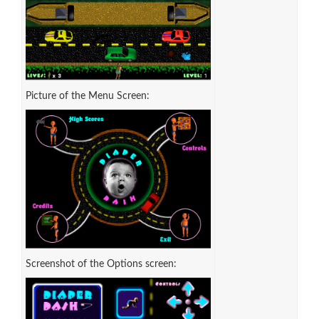
Picture of the Menu Screen:
Screenshot of the Options screen: