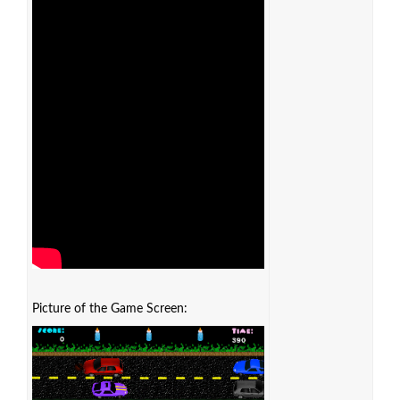
Picture of the Game Screen: