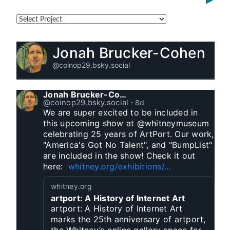
Jonah Brucker-Cohen
@coinop29.bsky.social
Jonah Brucker-Cohen
@coinop29.bsky.social
⋅
8d
We are super excited to be included in 
this upcoming show at @whitneymuseum 
celebrating 25 years of ArtPort. Our work, 
"America's Got No Talent", and "BumpList" 
are included in the show! Check it out 
here:  
whitney.org/exhibitions/...
whitney.org
artport: A History of Internet Art
artport: A History of Internet Art
marks the 25th anniversary of artport,