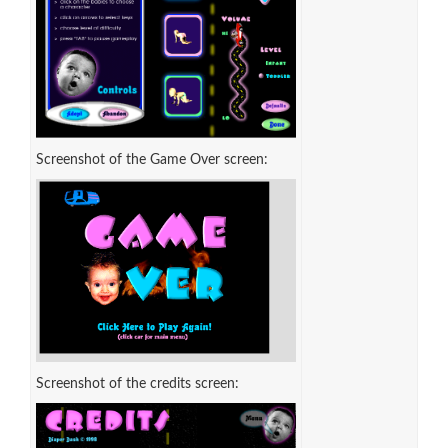
Screenshot of the Game Over screen:
Screenshot of the credits screen: