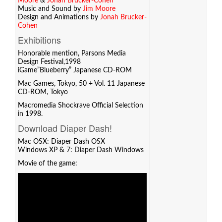
Moore
&
Jonah Brucker-Cohen
Music and Sound by
Jim Moore
Design and Animations by
Jonah Brucker-
Cohen
Exhibitions
Honorable mention, Parsons Media
Design Festival,1998
iGame”Blueberry” Japanese CD-ROM
Mac Games, Tokyo, 50 + Vol. 11 Japanese
CD-ROM, Tokyo
Macromedia Shockrave Official Selection
in 1998.
Download Diaper Dash!
Mac OSX:
Diaper Dash OSX
Windows XP & 7:
Diaper Dash Windows
Movie of the game: