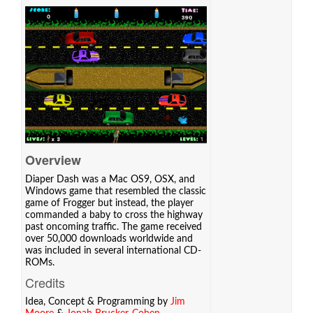
Overview
Diaper Dash was a Mac OS9, OSX, and
Windows game that resembled the classic
game of Frogger but instead, the player
commanded a baby to cross the highway
past oncoming traffic. The game received
over 50,000 downloads worldwide and
was included in several international CD-
ROMs.
Credits
Idea, Concept & Programming by
Jim