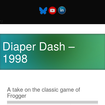
*/
Diaper Dash –
1998
A take on the classic game of
Frogger