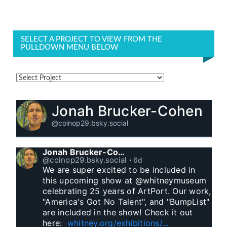
SELECT A PROJECT TO VIEW FROM THE
PULLDOWN MENU BELOW
Jonah Brucker-Cohen
@coinop29.bsky.social
Jonah Brucker-Cohen
@coinop29.bsky.social
⋅
6d
We are super excited to be included in 
this upcoming show at @whitneymuseum 
celebrating 25 years of ArtPort. Our work, 
"America's Got No Talent", and "BumpList" 
are included in the show! Check it out 
here:  
whitney.org/exhibitions/...