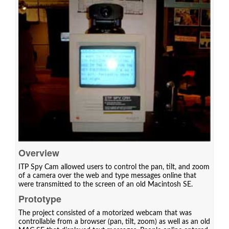
Overview
ITP Spy Cam allowed users to control the pan, tilt, and zoom
of a camera over the web and type messages online that
were transmitted to the screen of an old Macintosh SE.
Prototype
The project consisted of a motorized webcam that was
controllable from a browser (pan, tilt, zoom) as well as an old