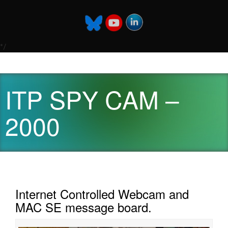
*/
ITP SPY CAM –
2000
Internet Controlled Webcam and
MAC SE message board.