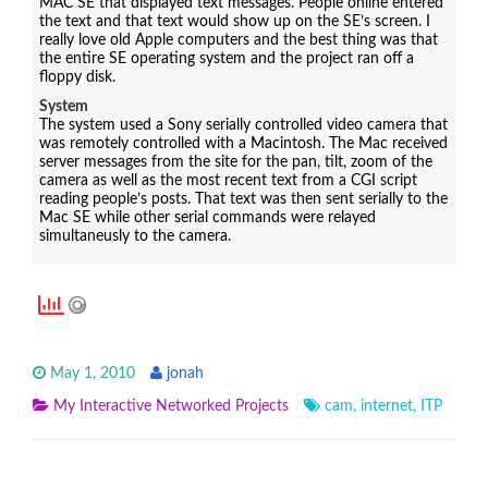
MAC SE that displayed text messages. People online entered
the text and that text would show up on the SE’s screen. I
really love old Apple computers and the best thing was that
the entire SE operating system and the project ran off a
floppy disk.
System
The system used a Sony serially controlled video camera that
was remotely controlled with a Macintosh. The Mac received
server messages from the site for the pan, tilt, zoom of the
camera as well as the most recent text from a CGI script
reading people’s posts. That text was then sent serially to the
Mac SE while other serial commands were relayed
simultaneusly to the camera.
May 1, 2010
jonah
My Interactive Networked Projects
cam
,
internet
,
ITP