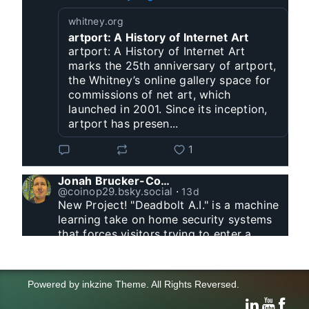
whitney.org
artport: A History of Internet Art
artport: A History of Internet Art
marks the 25th anniversary of artport,
the Whitney’s online gallery space for
commissions of net art, which
launched in 2001. Since its inception,
artport has presen...
1
Jonah Brucker-Cohen
@coinop29.bsky.social
⋅
13d
New Project! "Deadbolt A.I." is a machine 
learning take on home security systems 
that forces visitors trying to enter a 
residence to solve a Captcha for entry. 
www.coin-operated.com/2026/07/23/d...
Powered by
inkzine Theme
.
All Rights Reversed.