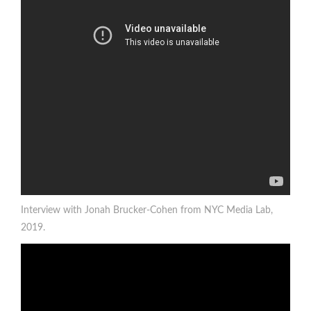
Interview with Jonah Brucker-Cohen from NYC Media Lab,
2019.