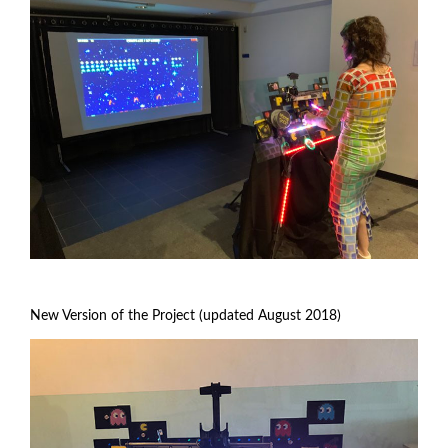
New Version of the Project (updated August 2018)