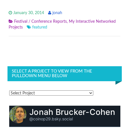
January 30, 2014
jonah
Festival / Conference Reports
,
My Interactive Networked
Projects
featured
SELECT A PROJECT TO VIEW FROM THE
PULLDOWN MENU BELOW
Jonah Brucker-Cohen
@coinop29.bsky.social