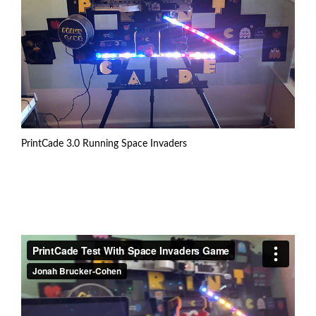
PrintCade 3.0 Running Space Invaders