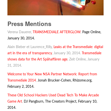
Press Mentions
Verena Dauerer,
TRANSMEDIALE AFTERGLOW
,
Page Online,
January 30, 2014.
Alain Bieber et Laurence_Rilly,
Leaks at the Transmediale: digital
art in the era of transparency
, January 30, 2014.
Transmediale
shows data for the Art Spähaffären age
, Zeit Online, January
31, 2014.
Welcome to Your New NSA Partner Network: Report from
Transmediale 2014
,
Jonah Brucker-Cohen, Rhizome.org,
February 2, 2014.
These Old School Hackers Used Dead Tech To Make Arcade
Game Art
,
DJ Pangburn, The Creators Project, February 10,
2014.