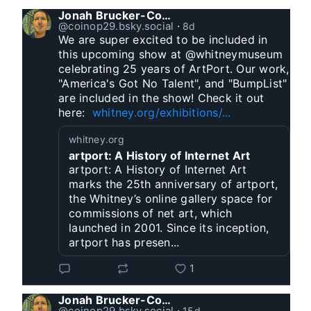
Jonah Brucker-Cohen
@coinop29.bsky.social
⋅
8d
We are super excited to be included in 
this upcoming show at @whitneymuseum 
celebrating 25 years of ArtPort. Our work, 
"America's Got No Talent", and "BumpList" 
are included in the show! Check it out 
here:  
whitney.org/exhibitions/...
whitney.org
artport: A History of Internet Art
artport: A History of Internet Art
marks the 25th anniversary of artport,
the Whitney’s online gallery space for
commissions of net art, which
launched in 2001. Since its inception,
artport has presen...
1
Jonah Brucker-Cohen
@coinop29.bsky.social
⋅
15d