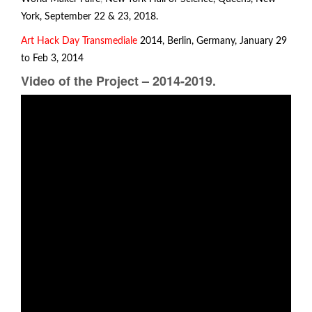
York, September 22 & 23, 2018.
Art Hack Day
Transmediale
2014, Berlin, Germany, January 29
to Feb 3, 2014
Video of the Project – 2014-2019.