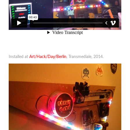
Installed at
Art/Hack/Day/Berlin
, Transmediale, 2014.