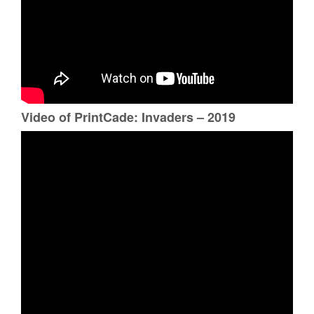
Video of PrintCade: Invaders – 2019