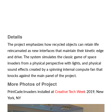
Details
The project emphasizes how recycled objects can retain life
reincarnated as new interfaces that maintain their kinetic edge
and drive. The system simulates the classic game of space
invaders from a physical perspective with lights, and physical
sound effects created by a spinning internal compute fan that
knocks against the main panel of the project.
More Photos of Project
PrintCade:Invaders installed at
Creative Tech Week
2019, New
York, NY