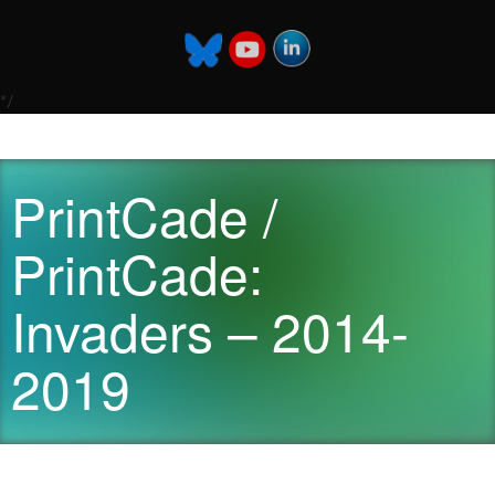
*/
PrintCade /
PrintCade:
Invaders – 2014-
2019