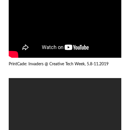
PrintCade: Invaders @
Creative Tech Week
, 5.8-11.2019