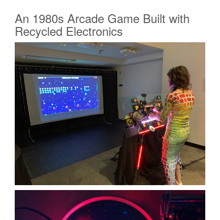
An 1980s Arcade Game Built with
Recycled Electronics