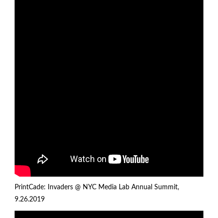
PrintCade: Invaders @
NYC Media Lab Annual Summit
,
9.26.2019