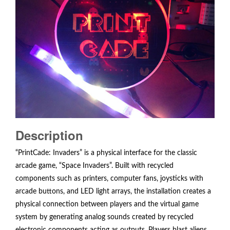
Description
“PrintCade: Invaders” is a physical interface for the classic
arcade game, “Space Invaders”. Built with recycled
components such as printers, computer fans, joysticks with
arcade buttons, and LED light arrays, the installation creates a
physical connection between players and the virtual game
system by generating analog sounds created by recycled