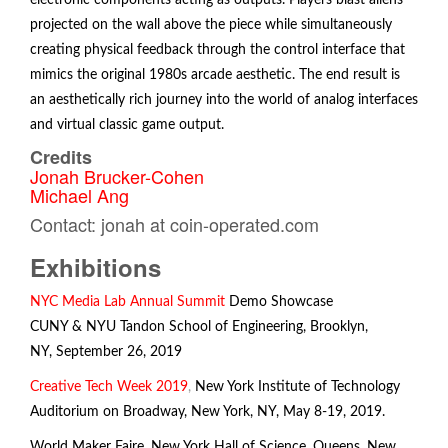
electronic components acting as outputs. Players blast aliens
projected on the wall above the piece while simultaneously
creating physical feedback through the control interface that
mimics the original 1980s arcade aesthetic. The end result is
an aesthetically rich journey into the world of analog interfaces
and virtual classic game output.
Credits
Jonah Brucker-Cohen
Michael Ang
Contact: jonah at coin-operated.com
Exhibitions
NYC Media Lab Annual Summit
Demo Showcase
CUNY & NYU Tandon School of Engineering, Brooklyn,
NY, September 26, 2019
Creative Tech Week 2019
,
New York Institute of Technology
Auditorium on Broadway, New York, NY, May 8-19, 2019.
World Maker Faire
,
New York Hall of Science, Queens, New