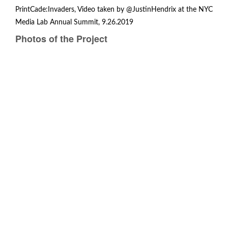
PrintCade:Invaders, Video taken by @JustinHendrix at the
NYC
Media Lab Annual Summit
, 9.26.2019
Photos of the Project