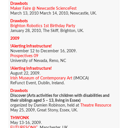
Drawbots
Maker Faire @ Newcastle ScienceFest
March 13, 2010 March 14, 2010, Newcastle, UK.
Drawbots
Brighton Robotics 1st Birthday Party
January 28, 2010, The Skiff, Brighton, UK.
2009
!Alerting Infrastructure!
November 12 to December 16, 2009.
Prospectives 09
University of Nevada, Reno, NC
!Alerting Infrastructure!
August 22, 2009.
Irish Museum of Contemporary Art
(IMOCA)
ReFunct Event, Dublin, Ireland.
Drawbots
Discover (Arts activities for children with disabilities and
their siblings aged 5 – 13, living in Essex)
organized by Damien Robinson, held at
Theatre Resource
May 25, 2009, Great Stony, Essex, UK.
THWONK
May 13-16, 2009.
FUTURESONIC
, Manchester, UK.