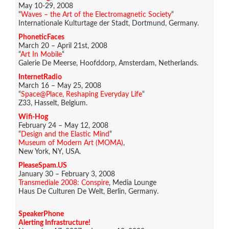
May 10-29, 2008
“
Waves – the Art of the Electromagnetic Society
“
Internationale Kulturtage der Stadt, Dortmund, Germany.
PhoneticFaces
March 20 – April 21st, 2008
“
Art In Mobile
“
Galerie De Meerse, Hoofddorp, Amsterdam, Netherlands.
InternetRadio
March 16 – May 25, 2008
“
Space@Place, Reshaping Everyday Life
“
Z33, Hasselt, Belgium.
Wifi-Hog
February 24 – May 12, 2008
“
Design and the Elastic Mind
“
Museum of Modern Art (MOMA)
,
New York, NY, USA.
PleaseSpam.US
January 30 – February 3, 2008
Transmediale 2008: Conspire
, Media Lounge
Haus De Culturen De Welt, Berlin, Germany.
SpeakerPhone
Alerting Infrastructure!