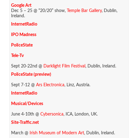
Google Art
Dec 5 – 25 @ “20/20” show,
Temple Bar Gallery
, Dublin,
Ireland.
InternetRadio
IPO Madness
PoliceState
Tele-Tv
Sept 20-22nd @
Darklight Film Festival
, Dublin, Ireland.
PoliceState (preview)
Sept 7-12 @
Ars Electronica
, Linz, Austria.
InternetRadio
Musical/Devices
June 4-10th @
Cybersonica
, ICA, London, UK.
Site-Traffic.net
March @
Irish Museum of Modern Art
, Dublin, Ireland.