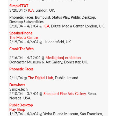
SimpleTEXT
3/20/04 @
ICA
, London, UK.
Phonetic Faces, BumpList, Status Play, Public Desktop,
Desktop Subversibles
3/10/04 – 4/1/04 @
ICA
, Digital Media Center, London, UK.
SpeakerPhone
The Media Centre
2/19/04 – 4/6/04 @ Huddersfield, UK.
Crank The Web
2/16/04 – 4/12/04 @
Media[tion] exhibition
Doncaster Museum & Art Gallery, Doncaster, UK.
Phonetic Faces
2/11/04 @
The Digital Hub
, Dublin, Ireland.
Drawbots
Simple.Tech
2/10/04 – 3/5/04 @
Sheppard Fine Arts Gallery
, Reno,
Nevada, USA.
PublicDesktop
Play Shop
1/17/04 – 4/4/04 @ Yerba Buena Museum, San Francisco,