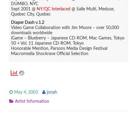
DUMBO, NYC
Sept 2001 @
NY/QC Interlaced
@ Salle Multi, Meduse,
Quebec City, Quebec
Diaper Dash v.1.2
Video Game Collaboration with Jim Moore – over 50,000
downloads worldwide
iGame – Blueberry – Japanese CD-ROM, Mac Games, Tokyo
50 + Vol. 11 Japanese CD-ROM, Tokyo
Honorable Mention, Parsons Media Design Festival
Macromedia Shockrave Official Selection
May 4, 2003
jonah
Artist Information