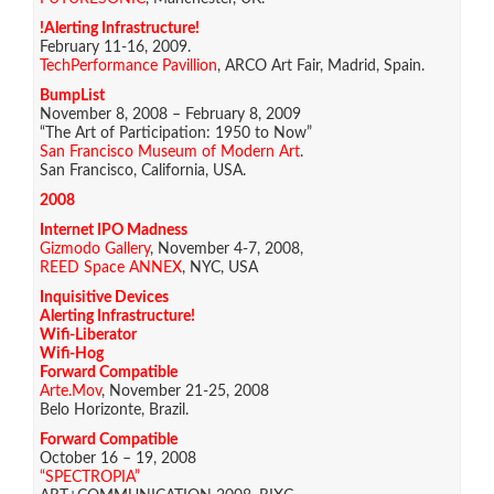
!Alerting Infrastructure!
February 11-16, 2009.
TechPerformance Pavillion
, ARCO Art Fair, Madrid, Spain.
BumpList
November 8, 2008 – February 8, 2009
“The Art of Participation: 1950 to Now”
San Francisco Museum of Modern Art
.
San Francisco, California, USA.
2008
Internet IPO Madness
Gizmodo Gallery
, November 4-7, 2008,
REED Space ANNEX
, NYC, USA
Inquisitive Devices
Alerting Infrastructure!
Wifi-Liberator
Wifi-Hog
Forward Compatible
Arte.Mov
, November 21-25, 2008
Belo Horizonte, Brazil.
Forward Compatible
October 16 – 19, 2008
“SPECTROPIA”