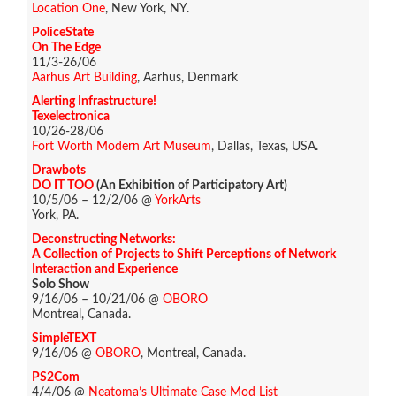
Location One
, New York, NY.
PoliceState
On The Edge
11/3-26/06
Aarhus Art Building
, Aarhus, Denmark
Alerting Infrastructure!
Texelectronica
10/26-28/06
Fort Worth Modern Art Museum
, Dallas, Texas, USA.
Drawbots
DO IT TOO
(An Exhibition of Participatory Art)
10/5/06 – 12/2/06 @
YorkArts
York, PA.
Deconstructing Networks:
A Collection of Projects to Shift Perceptions of Network
Interaction and Experience
Solo Show
9/16/06 – 10/21/06 @
OBORO
Montreal, Canada.
SimpleTEXT
9/16/06 @
OBORO
, Montreal, Canada.
PS2Com
4/4/06 @
Neatoma’s Ultimate Case Mod List