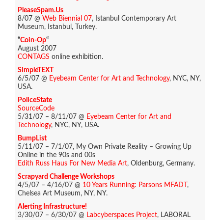
PleaseSpam.Us
8/07 @
Web Biennial 07
, Istanbul Contemporary Art
Museum, Istanbul, Turkey.
“
Coin-Op
“
August 2007
CONTAGS
online exhibition.
SimpleTEXT
6/5/07 @
Eyebeam Center for Art and Technology
, NYC, NY,
USA.
PoliceState
SourceCode
5/31/07 – 8/11/07 @
Eyebeam Center for Art and
Technology
, NYC, NY, USA.
BumpList
5/11/07 – 7/1/07, My Own Private Reality – Growing Up
Online in the 90s and 00s
Edith Russ Haus For New Media Art
, Oldenburg, Germany.
Scrapyard Challenge Workshops
4/5/07 – 4/16/07 @
10 Years Running: Parsons MFADT
,
Chelsea Art Museum, NY, NY.
Alerting Infrastructure!
3/30/07 – 6/30/07 @
Labcyberspaces Project
, LABORAL