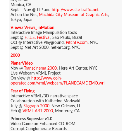
Art, Santa
Monica, CA
Sept – Nov @ ITP and
http://www.site-traffic.net
Art on the Net,
Machida City Museum of Graphic Arts
,
Tokyo, Japan
Views/ Views_InMotion
Interactive Image Manipulation tools
Sept @
F.I.L.E. Festival
, Sao Paulo, Brazil
Oct @ Interactive Playground,
PitchTV.com
, NYC
Sept @ Net Art 2000, net-art.org, NYC
2000
PlanarVideo
Nov @
Transcinema 2000
, Here Art Center, NYC
Live Webcam VRML Project
On view @
http://www.coin-
operated.com/vrml/webcam/PLANECAMDEMO.wrl
Fear of Flying
Interactive VRML/3D narrative space
Collaboration with Katherine Moriwaki
July @
Siggraph 2000
, New Orleans, LI
Feb @
VRML-ART 2000
, Monterey, CA
Princess Superstar v1.0
Video Game on Enhanced CD-ROM
Corrupt Conglomerate Records