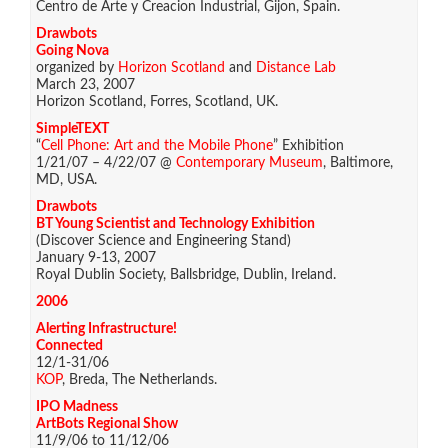
Centro de Arte y Creacion Industrial, Gijon, Spain.
Drawbots
Going Nova
organized by
Horizon Scotland
and
Distance Lab
March 23, 2007
Horizon Scotland, Forres, Scotland, UK.
SimpleTEXT
“
Cell Phone: Art and the Mobile Phone
” Exhibition
1/21/07 – 4/22/07 @
Contemporary Museum
, Baltimore,
MD, USA.
Drawbots
BT Young Scientist and Technology Exhibition
(Discover Science and Engineering Stand)
January 9-13, 2007
Royal Dublin Society, Ballsbridge, Dublin, Ireland.
2006
Alerting Infrastructure!
Connected
12/1-31/06
KOP
, Breda, The Netherlands.
IPO Madness
ArtBots Regional Show
11/9/06 to 11/12/06