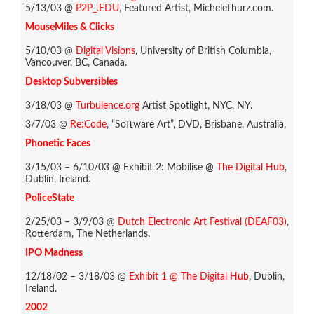
5/13/03 @
P2P_.EDU
, Featured Artist, MicheleThurz.com.
MouseMiles & Clicks
5/10/03 @
Digital Visions
, University of British Columbia,
Vancouver, BC, Canada.
Desktop Subversibles
3/18/03 @
Turbulence.org
Artist Spotlight, NYC, NY.
3/7/03 @
Re:Code
, “Software Art”, DVD, Brisbane, Australia.
Phonetic Faces
3/15/03 – 6/10/03 @ Exhibit 2: Mobilise @
The Digital Hub
,
Dublin, Ireland.
PoliceState
2/25/03 – 3/9/03 @
Dutch Electronic Art Festival (DEAF03)
,
Rotterdam, The Netherlands.
IPO Madness
12/18/02 – 3/18/03 @
Exhibit 1 @ The Digital Hub
, Dublin,
Ireland.
2002