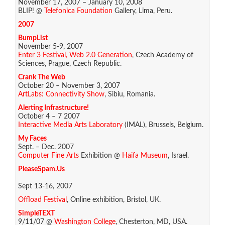
November 17, 2007 – January 10, 2008
BLIP! @
Telefonica Foundation
Gallery, Lima, Peru.
2007
BumpList
November 5-9, 2007
Enter 3 Festival, Web 2.0 Generation
, Czech Academy of
Sciences, Prague, Czech Republic.
Crank The Web
October 20 – November 3, 2007
ArtLabs: Connectivity Show
, Sibiu, Romania.
Alerting Infrastructure!
October 4 – 7 2007
Interactive Media Arts Laboratory
(IMAL), Brussels, Belgium.
My Faces
Sept. – Dec. 2007
Computer Fine Arts
Exhibition @
Haifa Museum
, Israel.
PleaseSpam.Us
Sept 13-16, 2007
Offload Festival
, Online exhibition, Bristol, UK.
SimpleTEXT
9/11/07 @
Washington College
, Chesterton, MD, USA.