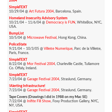
2004
SimpleTEXT
10/29/04 @
Art Futura 2004
, Barcelona, Spain.
Homeland Insecurity Advisory System
10/21/04 – 11/6/04 @
Democracy is FUN
, WhiteBox, NYC,
USA.
BumpList
10/5/04 @
Microwave Festival
, Hong Kong, China.
PoliceState
9/21/04 – 10/3/05 @
Villette Numerique
, Parc de la Villette,
Paris, France.
SimpleTEXT
8/22/04 @
Mor Festival 2004
, Charleville Castle, Tullamore
Co. Offaly, Ireland.
SimpleTEXT
7/23/04 @
Garage Festival 2004
, Straslund, Germany.
!Alerting Infrastructure!
7/23/04 @
Garage Festival 2004
, Straslund, Germany.
Tape Covers (Drawings I did in 1988 on my Mac SE)
7/22/04 @
Inifite Fill Show
, Foxy Production Gallery, NYC,
NY, USA.