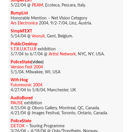
SimpleTEXT
5/22/04 @
PEAM
, Ecoteca, Pescara, Italy.
BumpList
Honorable Mention – Net Vision Cetegory
Ars Electronica
2004, 9/2-7/04, Linz, Austria.
SimpleTEXT
5/14/04 @
Vooruit
, Gent, Belgium.
PublicDesktop
S.T.R.U.K.T.U.R
exhibition
5/7/04 to 6/7/04 @
Artist Network
, NYC, NY, USA.
PoliceState
(video)
Version Fest 2004
5/1/04, Milwakee, WI, USA
Wifi-Hog
Futuresonic 2004
4/27/04 to 5/8/04, Manchester, UK
AudioBored
PAUSE
exhibition
4/15/04 @ Oboro Gallery, Montreal, QC, Canada.
4/21/04 @ Images Festival, Toronto, Ontario, Canada.
PoliceState
DETOX
– Touring Programme
3/26/04 – 4/18/04 @ Oslo/Trondheim, Norway.