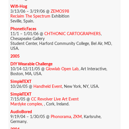
Wifi-Hog
3/13/06 – 3/19/06 @
ZEMOS98
Reclaim The Spectrum
Exhibition
Seville, Spain.
PhoneticFaces
11/1 – 1/01/06 @
CHTHONIC CARTOGRAPHERS
,
Chesapeake Gallery
Student Center, Harford Community College, Bel Air, MD,
USA.
2005
DIY Wearable Challenge
10/14-12/11/05 @
Glowlab Open Lab
, Art Interactive,
Boston, MA, USA.
SimpleTEXT
10/26/05 @
Handheld Event
, New York, NY, USA.
SimpleTEXT
7/15/05 @
CC Revolver Live Art Event
Mardyke complex,
, Cork, Ireland.
AudioBored
9/19/04 – 1/30/05 @
Phonorama
,
ZKM
, Karlsruhe,
Germany.