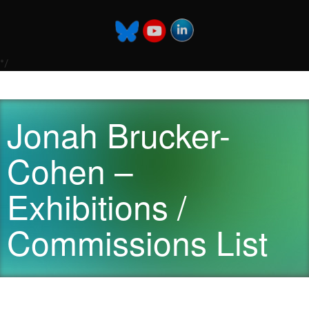
*/
Jonah Brucker-
Cohen –
Exhibitions /
Commissions List