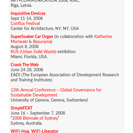
ART+COMMUNICATION 2008, RIXC.
Riga, Latvia.
Inquisitive Devices
Sept 11-14, 2008
Conflux Festival
Center for Architecture, NY, NY, USA
SuperSoaker Car Organ
(in collaboration with
Katherine
Moriwaki
&
Basurama
)
August 8, 2008
RUS (Urban Solid Waste)
exhibition
Miami, Florida, USA.
Crank The Web
June 24-28, 2008
EADI (The European Association of Development Research
and Training Institutes)
12th Annual Conference – Global Governance for
Sustainable Development
University of Geneva, Geneva, Switzerland.
SimpleTEXT
June 16 – September 7, 2008
“
2008 Biennale of Sydney
“
Sydney, Australia.
WiFi-Hog
,
WiFi-Liberator