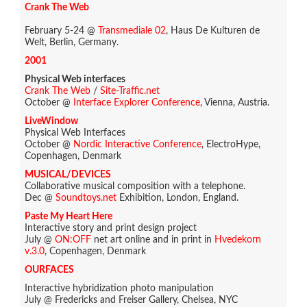
Crank The Web
February 5-24 @
Transmediale 02
, Haus De Kulturen de
Welt, Berlin, Germany.
2001
Physical Web interfaces
Crank The Web
/
Site-Traffic.net
October @
Interface Explorer Conference
, Vienna, Austria.
LiveWindow
Physical Web Interfaces
October @
Nordic Interactive Conference
, ElectroHype,
Copenhagen, Denmark
MUSICAL/DEVICES
Collaborative musical composition with a telephone.
Dec @
Soundtoys.net
Exhibition, London, England.
Paste My Heart Here
Interactive story and print design project
July @
ON:OFF
net art online and in print in
Hvedekorn
v.3.0
, Copenhagen, Denmark
OURFACES
Interactive hybridization photo manipulation
July @ Fredericks and Freiser Gallery, Chelsea, NYC