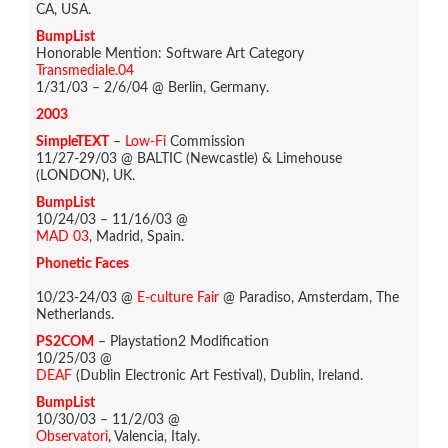
CA, USA.
BumpList
Honorable Mention: Software Art Category
Transmediale.04
1/31/03 – 2/6/04 @ Berlin, Germany.
2003
SimpleTEXT
–
Low-Fi
Commission
11/27-29/03 @ BALTIC (Newcastle) & Limehouse
(LONDON), UK.
BumpList
10/24/03 – 11/16/03 @
MAD 03
, Madrid, Spain.
Phonetic Faces
10/23-24/03 @
E-culture Fair
@ Paradiso, Amsterdam, The
Netherlands.
PS2COM
– Playstation2 Modification
10/25/03 @
DEAF
(Dublin Electronic Art Festival), Dublin, Ireland.
BumpList
10/30/03 – 11/2/03 @
Observatori
, Valencia, Italy.