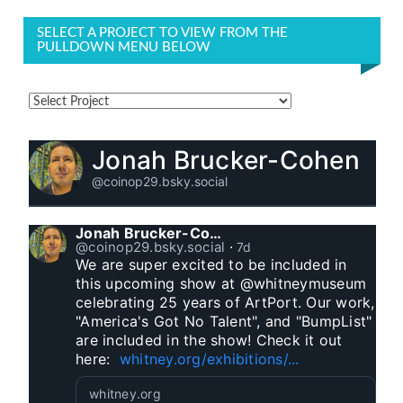
SELECT A PROJECT TO VIEW FROM THE
PULLDOWN MENU BELOW
Jonah Brucker-Cohen
@coinop29.bsky.social
Jonah Brucker-Cohen
@coinop29.bsky.social
⋅
7d
We are super excited to be included in 
this upcoming show at @whitneymuseum 
celebrating 25 years of ArtPort. Our work, 
"America's Got No Talent", and "BumpList" 
are included in the show! Check it out 
here:  
whitney.org/exhibitions/...
whitney.org