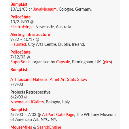
BumpList
10/11/03 @
JavaMuseum
, Cologne, Germany.
PoliceState
10/2-9/03 @
ElectroFringe
, Newcastle, Australia.
Alerting Infrastructure
9/22 – 10/17 @
Haunted
, City Arts Centre, Dublin, Ireland.
PoliceState
7/12/03 @
SuperSonic
, organized by
Capsule
, Birmingham, UK. (
pics
)
BumpList
A Thousand Plateaus: A net Art Stats Show
7/9/03
Projects Retrospective
6/2/03 @
NoemaLab IGallery
, Bologna, Italy.
BumpList
6/2/03 – 7/03 @
ArtPort Gate Page
, The Whitney Museum
of American Art, NYC, NY.
MouseMiles
&
SearchEngine