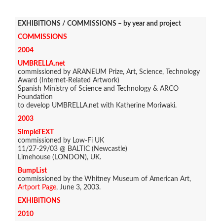
EXHIBITIONS / COMMISSIONS – by year and project
COMMISSIONS
2004
UMBRELLA.net
commissioned by ARANEUM Prize, Art, Science, Technology
Award (Internet-Related Artwork)
Spanish Ministry of Science and Technology & ARCO
Foundation
to develop UMBRELLA.net with Katherine Moriwaki.
2003
SimpleTEXT
commissioned by Low-Fi UK
11/27-29/03 @ BALTIC (Newcastle)
Limehouse (LONDON), UK.
BumpList
commissioned by the Whitney Museum of American Art,
Artport Page
, June 3, 2003.
EXHIBITIONS
2010