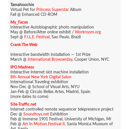
Tamahoochie
Virtual Pet for
Princess Superstar
Album
Fall @ Enhanced CD-ROM
My_Faces
Interactive Autobiographic photo manipulation
May @ Before/After online exhibit /
Workroom.org
Sept @
F.I.L.E. Festival
, Sao Paulo, Brazil
Crank The Web
Interactive bandwidth installation — 1st Prize
March @
International Browserday
, Cooper Union, NYC
IPO Madness
Interactive Internet slot machine installation
8th Annual New York Digital Salon
International Traveling exhibition
Nov-Dec @ School of Visual Arts, NYU
Jan-Feb @ Circulo Bellas Artes, Madrid, Spain
(more dates to come)
Site-Traffic.net
Internet controlled remote sequencer telepresence project
Dec @
Soundtoys.net
Exhibition
Feb @ Immerse 1901 Festival, University of Michigan, MI
Feb @
Art In Motion Festival II
, Santa Monica Museum of