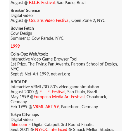
August @
F.I.L.E. Festival
, Sao Paulo, Brazil
Breakin’ Science
Digital video
August @
Ocularis Video Festival
, Open Zone 2, NYC
Bovine Fetch
Cow Design
Summer @ Cow Parade, NYC
1999
Coin-Opz Web/toolz
Interactive Video Game Browser Tool
1st Prize, The Frying Pan Awards, Parsons School of Design,
NYC
Sept @ Net-Art 1999, net-art.org
ARCADE
Interactive VRML/3D 80’s video game simulation
August 2000 @
F.I.L.E. Festival
, Sao Paulo, Brazil
May 1999 @
European Media Art Festival
, Osnabruck,
Germany
Feb 1999 @
VRML-ART 99
, Paderborn, Germany
Tokyo Citymaps
Digital video
Ifilm.com
– Digital Catapult 3rd Round Finalist
Sept 2001 @
NY/QC Interlaced
@ Smack Mellon Studios,