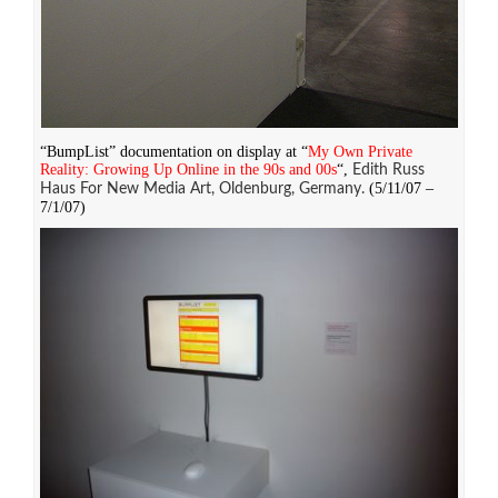
“BumpList” documentation on display at “
My Own Private
Reality: Growing Up Online in the 90s and 00s
“,
Edith Russ
(5/11/07 –
Haus For New Media Art, Oldenburg, Germany.
7/1/07)