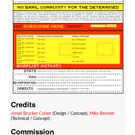
Credits
Jonah Brucker-Cohen
(Design / Concept),
Mike Bennett
(Technical / Concept)
Commission