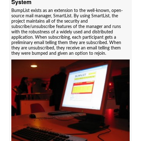
System
BumpList exists as an extension to the well-known, open-
source mail manager, SmartList. By using SmartList, the
project maintains all of the security and
subscribe/unsubscribe features of the manager and runs
with the robustness of a widely used and distributed
application. When subscribing, each participant gets a
preliminary email telling them they are subscribed. When
they are unsubscribed, they receive an email telling them
they were bumped and given an option to rejoin.