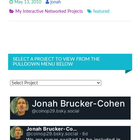
May 13, 2010
jonah
My Interactive Networked Projects
featured
SELECT A PROJECT TO VIEW FROM THE
PULLDOWN MENU BELOW
Jonah Brucker-Cohen
@coinop29.bsky.social
Jonah Brucker-Cohen
@coinop29.bsky.social
⋅
8d
We are super excited to be included in 