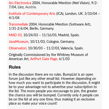
Ars Electronica
2004, Honorable Mention (Net Vision), 9/2-
7/04, Linz,
Austria.
Institute of Contemporary Arts
(ICA), London, UK. 3/10/04 –
4/1/04
Transmediale
2004, Honorable Mention (Software Art),
1/31-2/6/04, Berlin, Germany.
MAD 03
,
10/24/03 – 11/16/03, Madrid, Spain.
JavaMuseum
,
10/11/03, Cologne, Germany.
Observatori
,
10/30/03 – 11/2/03, Valencia, Spain.
Originally Commissioned by the Whitney Museum of
American Art,
ArtPort Gate Page
,
6/1/03
Rules
In the discussion there are no rules. BumpList is an open
forum just like any other email list. However depending on
how much you want to participate in the discussion, it might
be to your advantage not to advertise your subscription to
the list. The more people you encourage to join, the greater
the chance you will be bumped. Currently only 6 people can
be on the list at any one time, thus making it an exclusive
place so make your voice count!