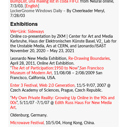
BumpList, una mailing list in coda FIFO.
from Neural online,
7/3/03.
[
English
]
LockerGnome Windows Daily –
By Cheerleader Meryl,
7/28/03
Exhibitions
We=Link: Sideways
Online co-presentation by ZKM | Center for Art and Media
Karlsruhe, Haus der Elektronischen Künste Basel, V2_ Lab for
the Unstable Media, Ars at CERN, and Leonardo/ISAST
November 20, 2020 – May 23, 2021
L
eonardo New Media Exhibition,
Re-Drawing Boundaries
,
April 28, 2011, Online Art Exhibition.
“
The Art of Participation:1950 to Now
“,
San Francisco
Museum of Modern Art
,
11/08/08 – 2/08/2009 San
Francisco, California, USA.
Enter 3 Festival, Web 2.0 Generation
,
11/5-9/07, 2007 @
Czech Academy of Sciences, Prague, Czech Republic.
“
My Own Private Reality: Growing Up Online in the 90s and
00s
“, 5/11/07 -7/1/07 @
Edith Russ Haus For New Media
Art
,
Oldenburg, Germany.
Microwave Festival
,
10/5/04, Hong Kong, China.