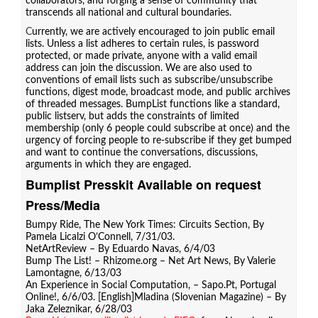
collaborators, and forging a sense of community that
transcends all national and cultural boundaries.
C
urrently, we are actively encouraged to join public email
lists. Unless a list adheres to certain rules, is password
protected, or made private, anyone with a valid email
address can join the discussion. We are also used to
conventions of email lists such as subscribe/unsubscribe
functions, digest mode, broadcast mode, and public archives
of threaded messages. BumpList functions like a standard,
public listserv, but adds the constraints of limited
membership (only 6 people could subscribe at once) and the
urgency of forcing people to re-subscribe if they get bumped
and want to continue the conversations, discussions,
arguments in which they are engaged.
Bumplist Presskit Available on request
Press/Media
Bumpy Ride
, The New York Times: Circuits Section, By
Pamela Licalzi O’Connell, 7/31/03.
NetArtReview
– By Eduardo Navas, 6/4/03
Bump The List!
– Rhizome.org – Net Art News, By Valerie
Lamontagne, 6/13/03
An Experience in Social Computation
, – Sapo.Pt, Portugal
Online!, 6/6/03. [
English
]
Mladina (Slovenian Magazine)
– By
Jaka Zeleznikar, 6/28/03