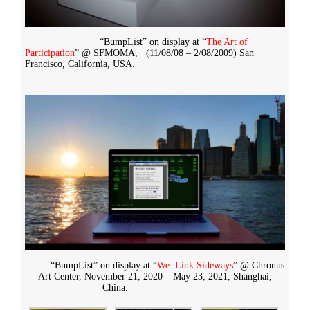
“BumpList” on display at “
The Art of
Participation
” @ SFMOMA,
(11/08/08 – 2/08/2009)
San
Francisco, California, USA.
“BumpList” on display at “
We=Link Sideways
” @ Chronus
Art Center, November 21, 2020 – May 23, 2021, Shanghai,
China.