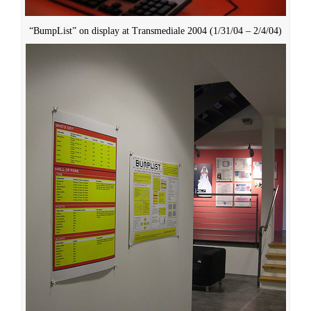
“BumpList” on display at Transmediale 2004 (1/31/04 – 2/4/04)