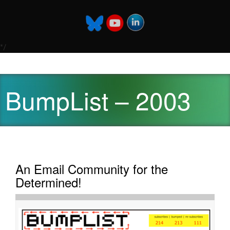
*/
BumpList – 2003
An Email Community for the
Determined!