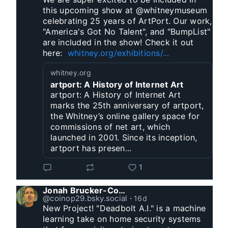
this upcoming show at @whitneymuseum 
celebrating 25 years of ArtPort. Our work, 
"America's Got No Talent", and "BumpList" 
are included in the show! Check it out 
here:  
whitney.org/exhibitions/...
whitney.org
artport: A History of Internet Art
artport: A History of Internet Art
marks the 25th anniversary of artport,
the Whitney’s online gallery space for
commissions of net art, which
launched in 2001. Since its inception,
artport has presen...
1
Jonah Brucker-Cohen
@coinop29.bsky.social
⋅
16d
New Project! "Deadbolt A.I." is a machine 
learning take on home security systems 