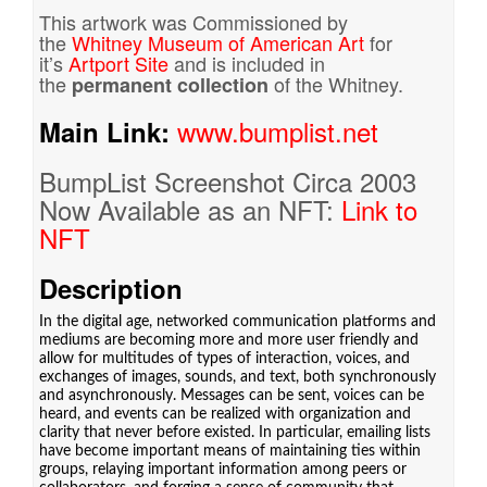
This artwork was Commissioned by
the
Whitney Museum of American Art
for
it’s
Artport Site
and is included in
the
of the Whitney.
permanent collection
www.bumplist.net
Main Link:
BumpList Screenshot Circa 2003
Now Available as an NFT:
Link to
NFT
Description
In the digital age, networked communication platforms and
mediums are becoming more and more user friendly and
allow for multitudes of types of interaction, voices, and
exchanges of images, sounds, and text, both synchronously
and asynchronously. Messages can be sent, voices can be
heard, and events can be realized with organization and
clarity that never before existed. In particular, emailing lists
have become important means of maintaining ties within
groups, relaying important information among peers or