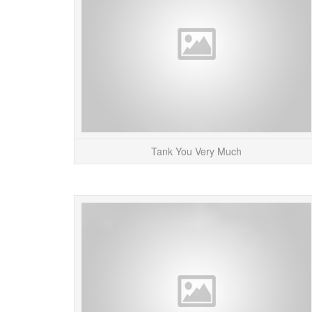
Tank You Very Much