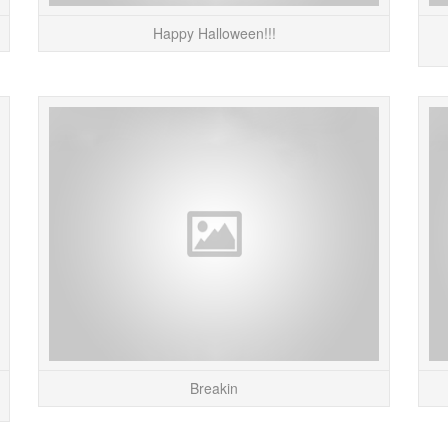
Happy Halloween!!!
I just finished up an interview / article on Pete
Taking
Froslie for Gizmodo. Pete makes really cool
projects with old electronics and toys from the
80s. Abo...
READ MORE
Breakin