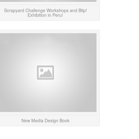
Scrapyard Challenge Workshops and Blip!
Exhibition in Peru!
 a break from the blog for a bit! More to
Katherine M
come next week!...
“Umbrella_net” i
Media Design” by
READ MORE
R
New Media Design Book