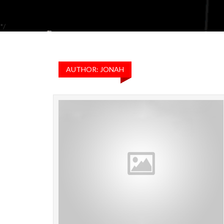
*/
AUTHOR: JONAH