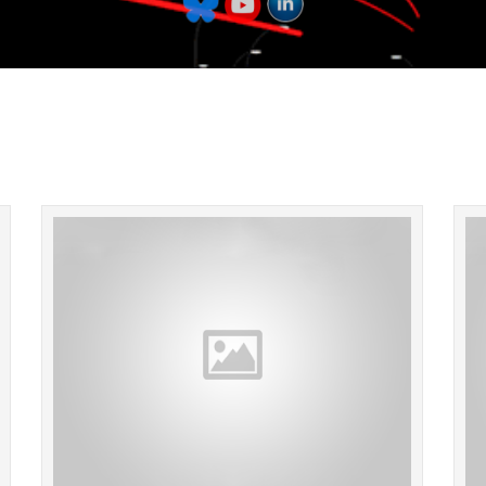
Walking around Lima, Peru last night we came
Hope e
across this Internet/Travel Agency! Lightsabers
hallowe
not included with the price of a round trip
so
ticket!...
READ MORE