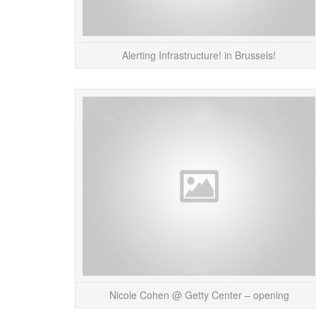
Alerting Infrastructure! in Brussels!
Nicole Cohen @ Getty Center – opening