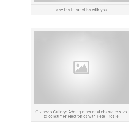
May the Internet be with you
Gizmodo Gallery: Adding emotional characteristics
to consumer electronics with Pete Froslie