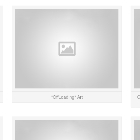
I just finished up a Gizmodo Gallery on Paris-
The Off
based media artists, Helen Evans and Heiko
place
Hansen (also known as HeHe). HeHe’s work
UKâ€™
provides intri...
READ MORE
"OffLoading" Art
G
The Space Hijackers, an artist group based in
Tho
London, UK (known for their pretty cool “Circle
remind