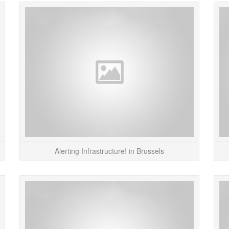
The “Vanity Ring” project by Markus Kison is an
Here’s
interesting take on social status. The wearer
project
inputs their name into the software which up...
you 
READ MORE
Alerting Infrastructure! in Brussels
This DIGG shirt makes you wish you had some
My “
friends. Kinda sad that the only way to get more
browser
DIGGS on this shirt is to get punched in the
dow
stomach, but...