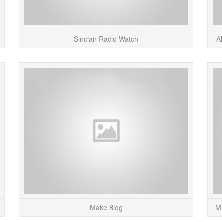
Sinclair Radio Watch
A
Here’s a plug for my sister’s (Nicole Cohen –
I’ve bee
pictured above) new art show, opening at the
so th
Getty Center in Los Angeles next week. &#...
here
READ MORE
Make Blog
MI