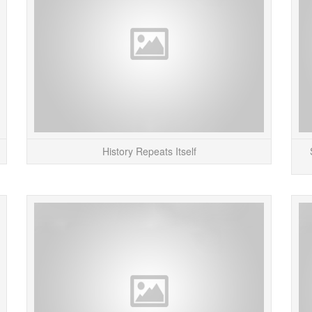
Line Parties” on the London Tube) are having...
READ MORE
History Repeats Itself
Tony Dunne at the Royal College of Art just sent
Abov
me a copy of the new “Design Interactions”
instr
catalog for 2007. Pretty impressive collection...
Challe
READ MORE