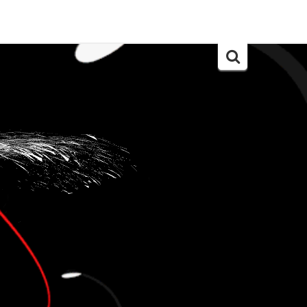
Search
for: