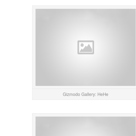
Gizmodo Gallery: HeHe