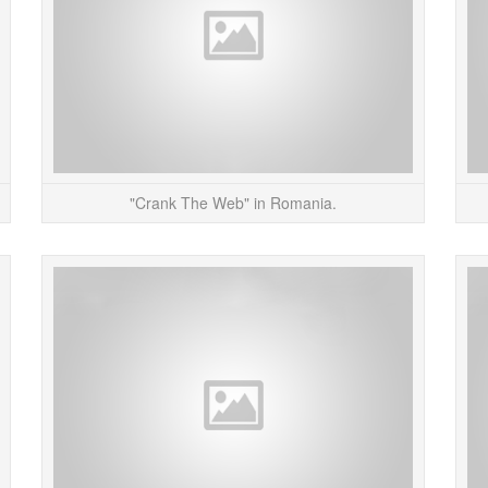
READ MORE
"Crank The Web" in Romania.
My project, “Alerting Infrastructure!” – a website
This Si
hit counter that destroys the physical structure
of
the website is associated with &...
partici
READ MORE