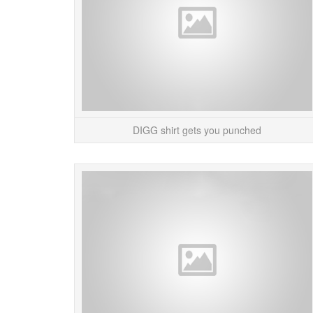
DIGG shirt gets you punched