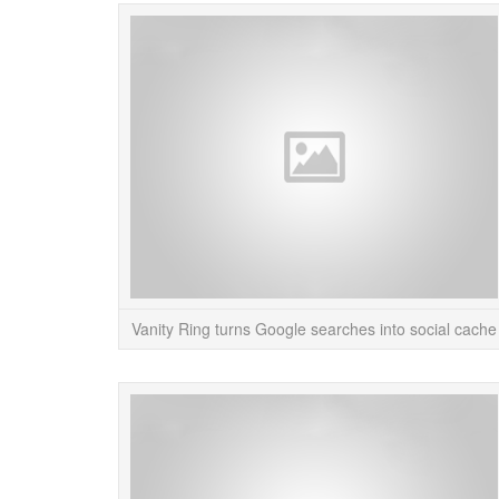
Vanity Ring turns Google searches into social cache